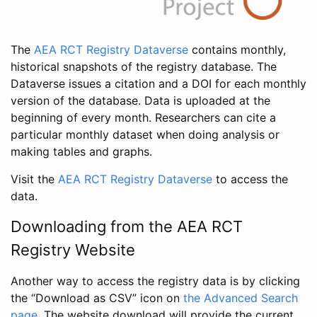
The
AEA RCT Registry Dataverse
contains monthly,
historical snapshots of the registry database. The
Dataverse issues a citation and a DOI for each monthly
version of the database. Data is uploaded at the
beginning of every month. Researchers can cite a
particular monthly dataset when doing analysis or
making tables and graphs.
Visit the
AEA RCT Registry Dataverse
to access the
data.
Downloading from the AEA RCT
Registry Website
Another way to access the registry data is by clicking
the “Download as CSV” icon on
the Advanced Search
page
. The website download will provide the current