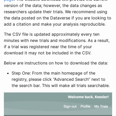
version of the data; however, the data changes as
researchers update their trials. We recommend using
the data posted on the Dataverse if you are looking to
add a citation and make your analysis reproducible.
The CSV file is updated approximately every ten
minutes with new trials and modifications. As a result,
if a trial was registered near the time of your
download it may not be included in the CSV.
Below are instructions on how to download the data:
Step One: From the main homepage of the
registry, please click “Advanced Search” next to
the search bar. This will make all trials searchable.