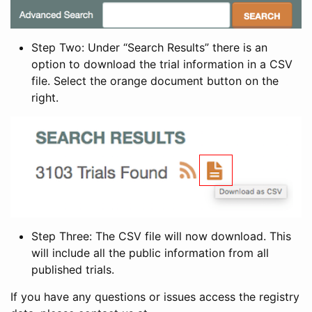
Step Two: Under “Search Results” there is an
option to download the trial information in a CSV
file. Select the orange document button on the
right.
Step Three: The CSV file will now download. This
will include all the public information from all
published trials.
If you have any questions or issues access the registry