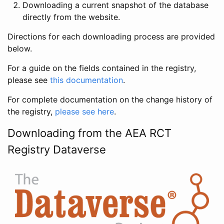
Downloading a current snapshot of the database
directly from the website.
Directions for each downloading process are provided
below.
For a guide on the fields contained in the registry,
please see
this documentation
.
For complete documentation on the change history of
the registry,
please see here
.
Downloading from the AEA RCT
Registry Dataverse