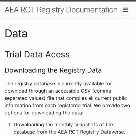
AEA RCT Registry Documentation
Data
Trial Data Acess
Downloading the Registry Data
The registry database is currently available for
download through an accessible CSV (comma-
separated values) file that compiles all current public
information from each registered trial. We provide two
options for downloading the data:
Downloading the monthly snapshots of the
database from the AEA RCT Registry Dataverse.