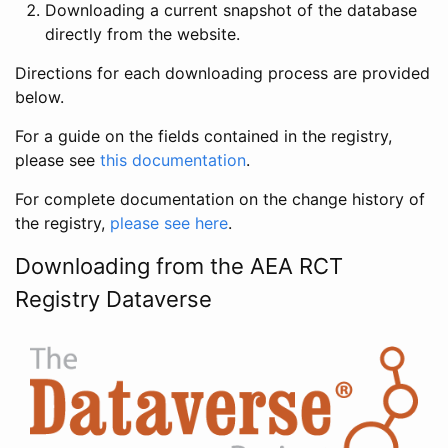
Downloading a current snapshot of the database
directly from the website.
Directions for each downloading process are provided
below.
For a guide on the fields contained in the registry,
please see
this documentation
.
For complete documentation on the change history of
the registry,
please see here
.
Downloading from the AEA RCT
Registry Dataverse