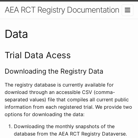
AEA RCT Registry Documentation
Data
Trial Data Acess
Downloading the Registry Data
The registry database is currently available for
download through an accessible CSV (comma-
separated values) file that compiles all current public
information from each registered trial. We provide two
options for downloading the data:
Downloading the monthly snapshots of the
database from the AEA RCT Registry Dataverse.