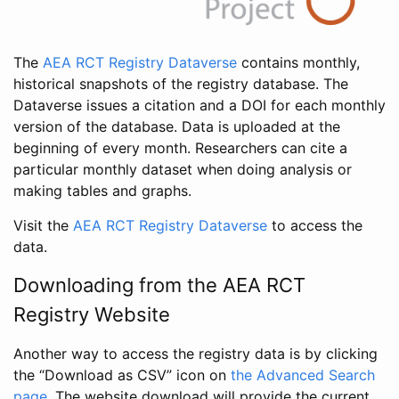
The
AEA RCT Registry Dataverse
contains monthly,
historical snapshots of the registry database. The
Dataverse issues a citation and a DOI for each monthly
version of the database. Data is uploaded at the
beginning of every month. Researchers can cite a
particular monthly dataset when doing analysis or
making tables and graphs.
Visit the
AEA RCT Registry Dataverse
to access the
data.
Downloading from the AEA RCT
Registry Website
Another way to access the registry data is by clicking
the “Download as CSV” icon on
the Advanced Search
page
. The website download will provide the current