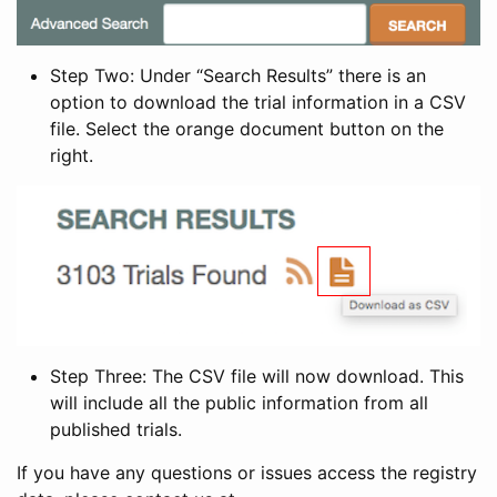
Step Two: Under “Search Results” there is an
option to download the trial information in a CSV
file. Select the orange document button on the
right.
Step Three: The CSV file will now download. This
will include all the public information from all
published trials.
If you have any questions or issues access the registry