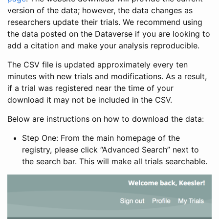
version of the data; however, the data changes as
researchers update their trials. We recommend using
the data posted on the Dataverse if you are looking to
add a citation and make your analysis reproducible.
The CSV file is updated approximately every ten
minutes with new trials and modifications. As a result,
if a trial was registered near the time of your
download it may not be included in the CSV.
Below are instructions on how to download the data:
Step One: From the main homepage of the
registry, please click “Advanced Search” next to
the search bar. This will make all trials searchable.