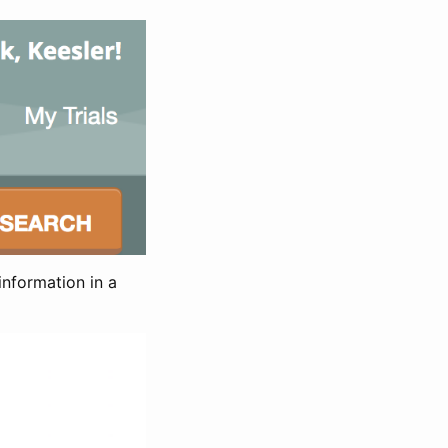
information in a