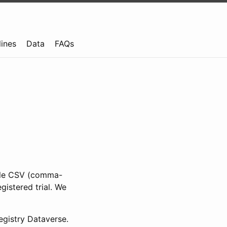
lines
Data
FAQs
ible CSV (comma-
gistered trial. We
gistry Dataverse.