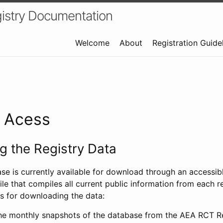
istry Documentation
Welcome
About
Registration Guide
a Acess
 the Registry Data
ase is currently available for download through an access
ile that compiles all current public information from each re
s for downloading the data:
e monthly snapshots of the database from the AEA RCT Re