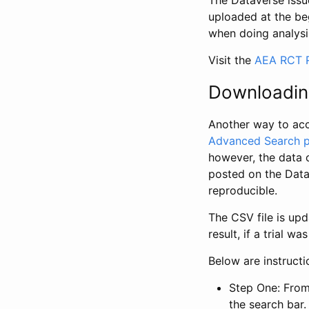
The Dataverse issue
uploaded at the be
when doing analysi
Visit the
AEA RCT R
Downloadin
Another way to acc
Advanced Search 
however, the data 
posted on the Data
reproducible.
The CSV file is up
result, if a trial 
Below are instruct
Step One: From
the search bar. 