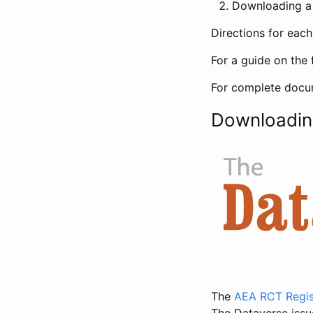
Downloading a 
Directions for eac
For a guide on the 
For complete docum
Downloadin
The
AEA RCT Regis