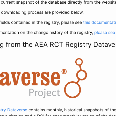
current snapshot of the database directly from the websit
h downloading process are provided below.
fields contained in the registry, please see
this documentat
entation on the change history of the registry,
please see
g from the AEA RCT Registry Datave
try Dataverse
contains monthly, historical snapshots of the