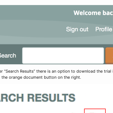
 “Search Results” there is an option to download the trial 
t the orange document button on the right.