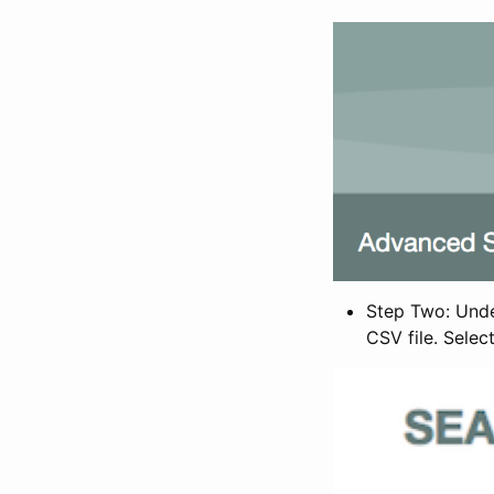
Step Two: Under
CSV file. Selec