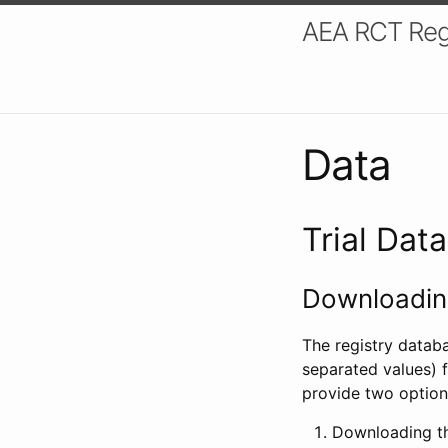
AEA RCT Reg
Data
Trial Dat
Downloading
The registry datab
separated values) f
provide two option
Downloading th