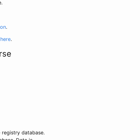
e.
ion
.
 here
.
rse
 registry database.