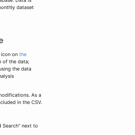
abase. Data is
monthly dataset
e
” icon on
the
 of the data;
using the data
alysis
odifications. As a
ncluded in the CSV.
d Search” next to