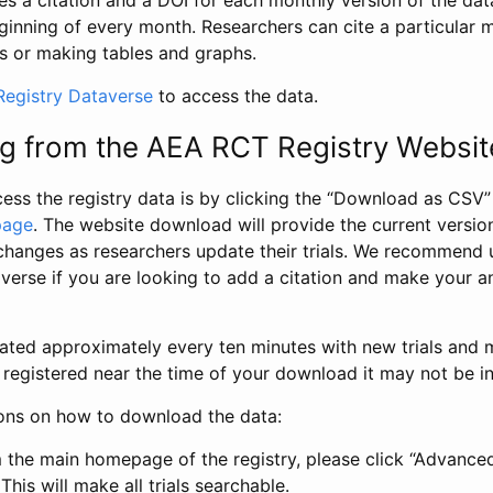
s a citation and a DOI for each monthly version of the dat
ginning of every month. Researchers can cite a particular 
s or making tables and graphs.
egistry Dataverse
to access the data.
g from the AEA RCT Registry Websit
ess the registry data is by clicking the “Download as CSV
page
. The website download will provide the current version
changes as researchers update their trials. We recommend 
verse if you are looking to add a citation and make your an
dated approximately every ten minutes with new trials and m
was registered near the time of your download it may not be i
ions on how to download the data:
 the main homepage of the registry, please click “Advance
This will make all trials searchable.