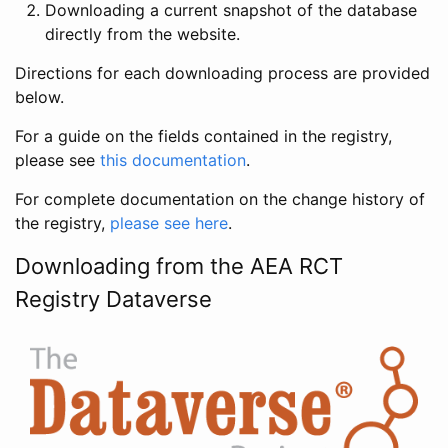
Downloading a current snapshot of the database
directly from the website.
Directions for each downloading process are provided
below.
For a guide on the fields contained in the registry,
please see
this documentation
.
For complete documentation on the change history of
the registry,
please see here
.
Downloading from the AEA RCT
Registry Dataverse