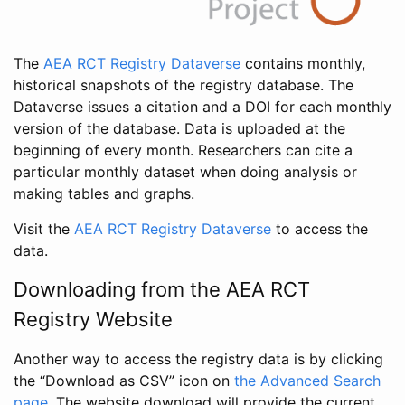
The
AEA RCT Registry Dataverse
contains monthly,
historical snapshots of the registry database. The
Dataverse issues a citation and a DOI for each monthly
version of the database. Data is uploaded at the
beginning of every month. Researchers can cite a
particular monthly dataset when doing analysis or
making tables and graphs.
Visit the
AEA RCT Registry Dataverse
to access the
data.
Downloading from the AEA RCT
Registry Website
Another way to access the registry data is by clicking
the “Download as CSV” icon on
the Advanced Search
page
. The website download will provide the current