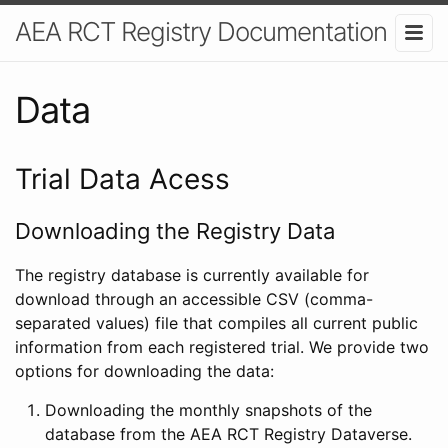
AEA RCT Registry Documentation
Data
Trial Data Acess
Downloading the Registry Data
The registry database is currently available for
download through an accessible CSV (comma-
separated values) file that compiles all current public
information from each registered trial. We provide two
options for downloading the data:
Downloading the monthly snapshots of the
database from the AEA RCT Registry Dataverse.