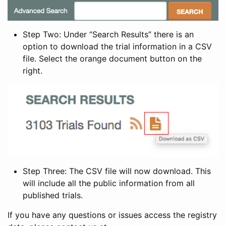
Step Two: Under “Search Results” there is an
option to download the trial information in a CSV
file. Select the orange document button on the
right.
Step Three: The CSV file will now download. This
will include all the public information from all
published trials.
If you have any questions or issues access the registry