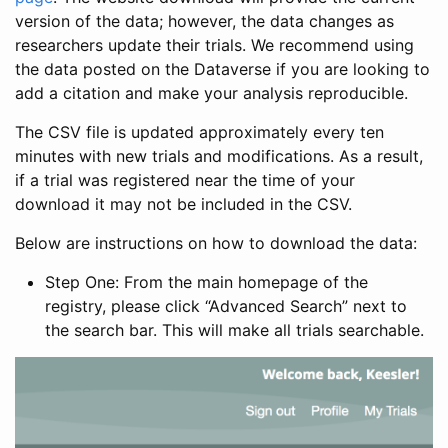
version of the data; however, the data changes as
researchers update their trials. We recommend using
the data posted on the Dataverse if you are looking to
add a citation and make your analysis reproducible.
The CSV file is updated approximately every ten
minutes with new trials and modifications. As a result,
if a trial was registered near the time of your
download it may not be included in the CSV.
Below are instructions on how to download the data:
Step One: From the main homepage of the
registry, please click “Advanced Search” next to
the search bar. This will make all trials searchable.