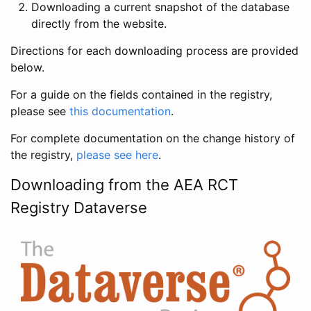
Downloading a current snapshot of the database
directly from the website.
Directions for each downloading process are provided
below.
For a guide on the fields contained in the registry,
please see
this documentation
.
For complete documentation on the change history of
the registry,
please see here
.
Downloading from the AEA RCT
Registry Dataverse