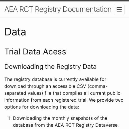
AEA RCT Registry Documentation
Data
Trial Data Acess
Downloading the Registry Data
The registry database is currently available for
download through an accessible CSV (comma-
separated values) file that compiles all current public
information from each registered trial. We provide two
options for downloading the data:
Downloading the monthly snapshots of the
database from the AEA RCT Registry Dataverse.