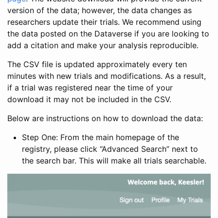
version of the data; however, the data changes as
researchers update their trials. We recommend using
the data posted on the Dataverse if you are looking to
add a citation and make your analysis reproducible.
The CSV file is updated approximately every ten
minutes with new trials and modifications. As a result,
if a trial was registered near the time of your
download it may not be included in the CSV.
Below are instructions on how to download the data:
Step One: From the main homepage of the
registry, please click “Advanced Search” next to
the search bar. This will make all trials searchable.