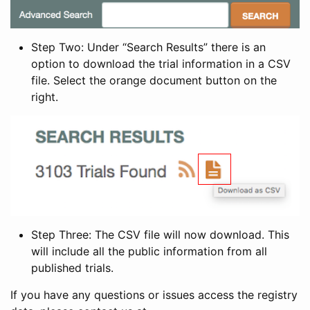
Step Two: Under “Search Results” there is an
option to download the trial information in a CSV
file. Select the orange document button on the
right.
Step Three: The CSV file will now download. This
will include all the public information from all
published trials.
If you have any questions or issues access the registry