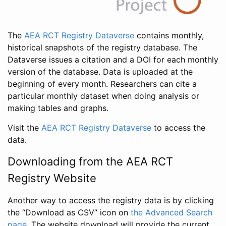
The
AEA RCT Registry Dataverse
contains monthly,
historical snapshots of the registry database. The
Dataverse issues a citation and a DOI for each monthly
version of the database. Data is uploaded at the
beginning of every month. Researchers can cite a
particular monthly dataset when doing analysis or
making tables and graphs.
Visit the
AEA RCT Registry Dataverse
to access the
data.
Downloading from the AEA RCT
Registry Website
Another way to access the registry data is by clicking
the “Download as CSV” icon on
the Advanced Search
page
. The website download will provide the current