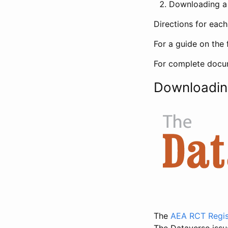
Downloading a 
Directions for eac
For a guide on the 
For complete docum
Downloadin
The
AEA RCT Regis