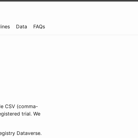
lines
Data
FAQs
ible CSV (comma-
gistered trial. We
gistry Dataverse.