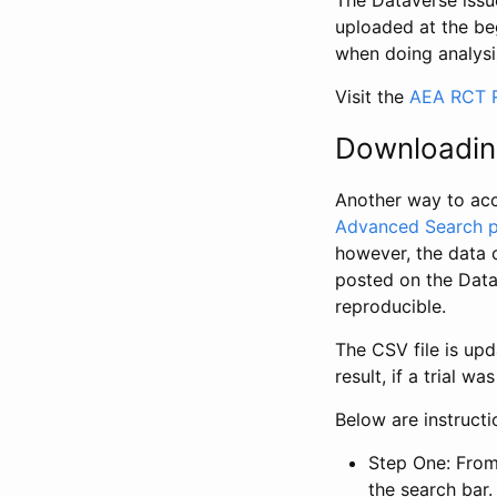
The Dataverse issue
uploaded at the be
when doing analysi
Visit the
AEA RCT R
Downloadin
Another way to acc
Advanced Search 
however, the data 
posted on the Data
reproducible.
The CSV file is up
result, if a trial 
Below are instruct
Step One: From
the search bar. 