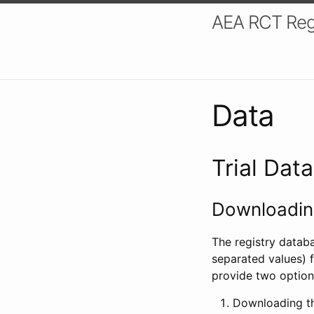
AEA RCT Reg
Data
Trial Dat
Downloading
The registry datab
separated values) f
provide two option
Downloading th