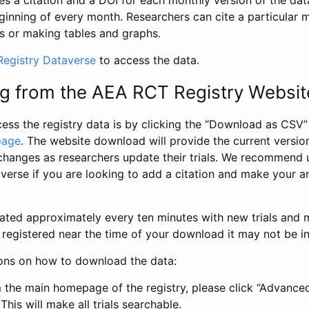
s a citation and a DOI for each monthly version of the dat
ginning of every month. Researchers can cite a particular 
s or making tables and graphs.
egistry Dataverse
to access the data.
g from the AEA RCT Registry Websit
ess the registry data is by clicking the “Download as CSV
page
. The website download will provide the current version
changes as researchers update their trials. We recommend 
verse if you are looking to add a citation and make your an
dated approximately every ten minutes with new trials and m
was registered near the time of your download it may not be i
ions on how to download the data:
 the main homepage of the registry, please click “Advance
This will make all trials searchable.