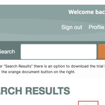
 “Search Results” there is an option to download the trial 
t the orange document button on the right.