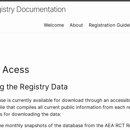
istry Documentation
Welcome
About
Registration Guide
a Acess
 the Registry Data
ase is currently available for download through an access
ile that compiles all current public information from each re
s for downloading the data:
e monthly snapshots of the database from the AEA RCT Re