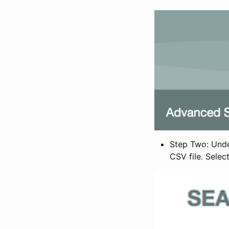
Step Two: Under
CSV file. Selec