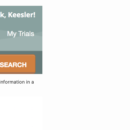
information in a