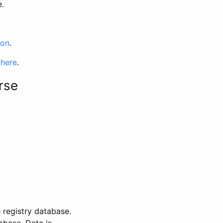
e.
ion
.
 here
.
rse
 registry database.