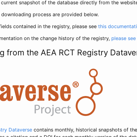
current snapshot of the database directly from the websit
h downloading process are provided below.
fields contained in the registry, please see
this documentat
entation on the change history of the registry,
please see
g from the AEA RCT Registry Datave
try Dataverse
contains monthly, historical snapshots of the