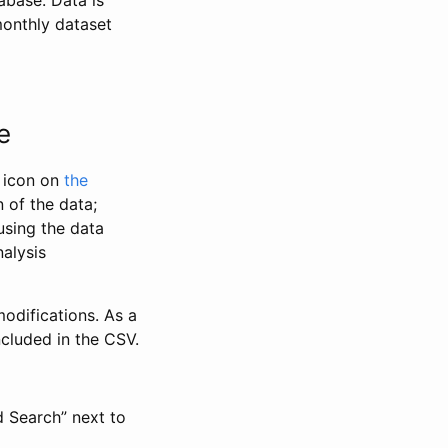
abase. Data is
monthly dataset
e
” icon on
the
 of the data;
using the data
alysis
odifications. As a
ncluded in the CSV.
d Search” next to