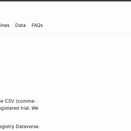
lines
Data
FAQs
ible CSV (comma-
gistered trial. We
gistry Dataverse.