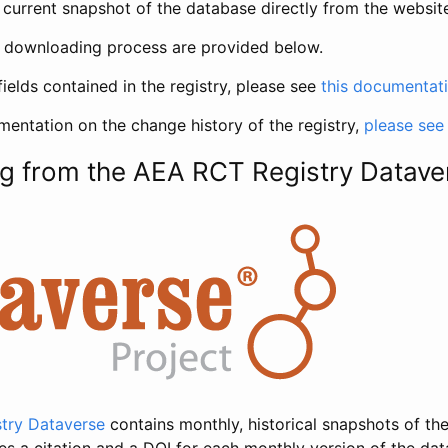
current snapshot of the database directly from the websit
h downloading process are provided below.
fields contained in the registry, please see
this documentat
entation on the change history of the registry,
please see
g from the AEA RCT Registry Datave
try Dataverse
contains monthly, historical snapshots of the