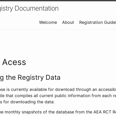
istry Documentation
Welcome
About
Registration Guide
a Acess
 the Registry Data
ase is currently available for download through an access
ile that compiles all current public information from each re
s for downloading the data:
e monthly snapshots of the database from the AEA RCT Re