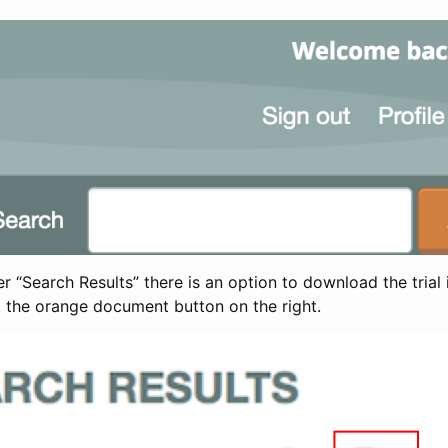
 “Search Results” there is an option to download the trial 
t the orange document button on the right.