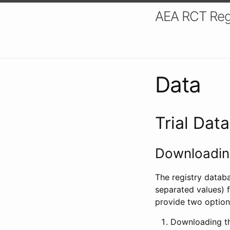
AEA RCT Reg
Data
Trial Dat
Downloading
The registry datab
separated values) f
provide two option
Downloading th