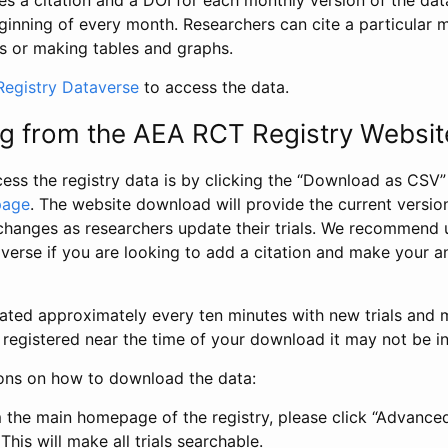
s a citation and a DOI for each monthly version of the dat
ginning of every month. Researchers can cite a particular 
s or making tables and graphs.
egistry Dataverse
to access the data.
g from the AEA RCT Registry Websit
ess the registry data is by clicking the “Download as CSV
page
. The website download will provide the current version
changes as researchers update their trials. We recommend 
verse if you are looking to add a citation and make your an
dated approximately every ten minutes with new trials and m
was registered near the time of your download it may not be i
ions on how to download the data:
 the main homepage of the registry, please click “Advance
This will make all trials searchable.