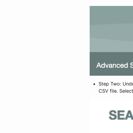
Step Two: Under
CSV file. Selec