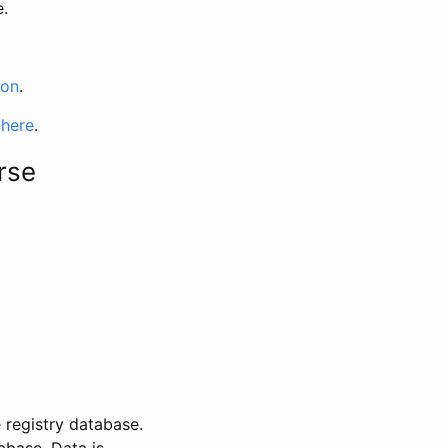
e.
ion
.
 here
.
rse
 registry database.