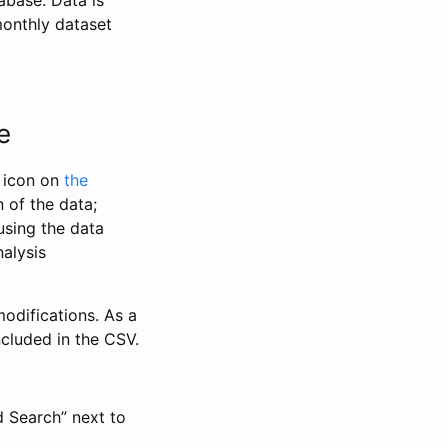
abase. Data is
monthly dataset
e
” icon on
the
 of the data;
using the data
alysis
odifications. As a
ncluded in the CSV.
d Search” next to