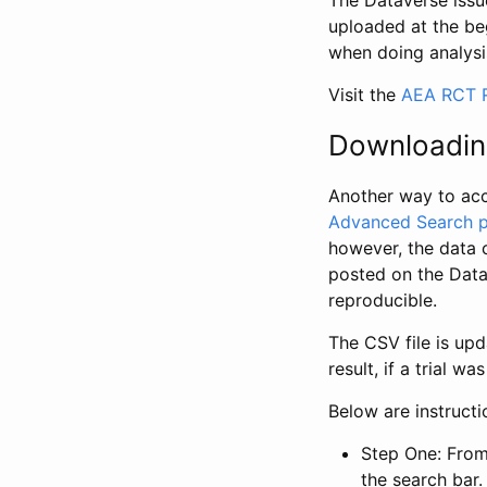
The Dataverse issue
uploaded at the be
when doing analysi
Visit the
AEA RCT R
Downloadin
Another way to acc
Advanced Search 
however, the data 
posted on the Data
reproducible.
The CSV file is up
result, if a trial 
Below are instruct
Step One: From
the search bar. 