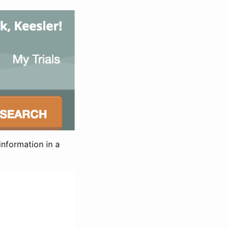
information in a