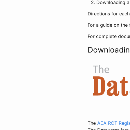
Downloading a 
Directions for eac
For a guide on the 
For complete docum
Downloadin
The
AEA RCT Regis