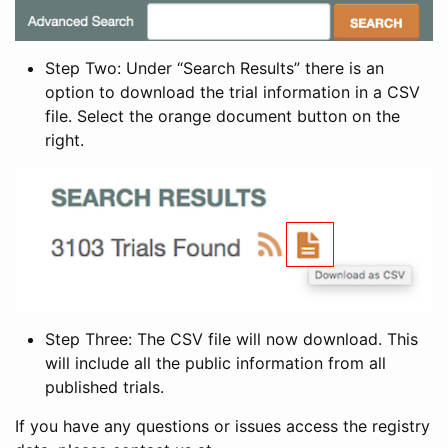
Step Two: Under “Search Results” there is an
option to download the trial information in a CSV
file. Select the orange document button on the
right.
Step Three: The CSV file will now download. This
will include all the public information from all
published trials.
If you have any questions or issues access the registry