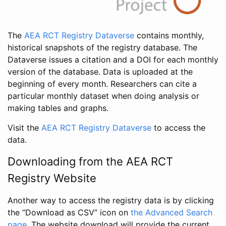
The
AEA RCT Registry Dataverse
contains monthly,
historical snapshots of the registry database. The
Dataverse issues a citation and a DOI for each monthly
version of the database. Data is uploaded at the
beginning of every month. Researchers can cite a
particular monthly dataset when doing analysis or
making tables and graphs.
Visit the
AEA RCT Registry Dataverse
to access the
data.
Downloading from the AEA RCT
Registry Website
Another way to access the registry data is by clicking
the “Download as CSV” icon on
the Advanced Search
page
. The website download will provide the current