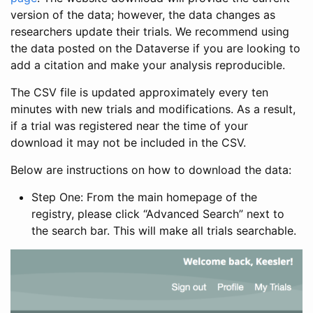
version of the data; however, the data changes as
researchers update their trials. We recommend using
the data posted on the Dataverse if you are looking to
add a citation and make your analysis reproducible.
The CSV file is updated approximately every ten
minutes with new trials and modifications. As a result,
if a trial was registered near the time of your
download it may not be included in the CSV.
Below are instructions on how to download the data:
Step One: From the main homepage of the
registry, please click “Advanced Search” next to
the search bar. This will make all trials searchable.