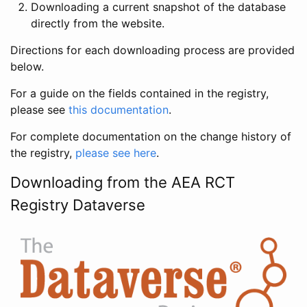
Downloading a current snapshot of the database
directly from the website.
Directions for each downloading process are provided
below.
For a guide on the fields contained in the registry,
please see
this documentation
.
For complete documentation on the change history of
the registry,
please see here
.
Downloading from the AEA RCT
Registry Dataverse