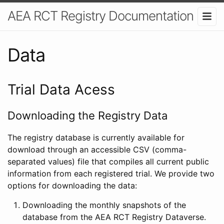
AEA RCT Registry Documentation
Data
Trial Data Acess
Downloading the Registry Data
The registry database is currently available for
download through an accessible CSV (comma-
separated values) file that compiles all current public
information from each registered trial. We provide two
options for downloading the data:
Downloading the monthly snapshots of the
database from the AEA RCT Registry Dataverse.