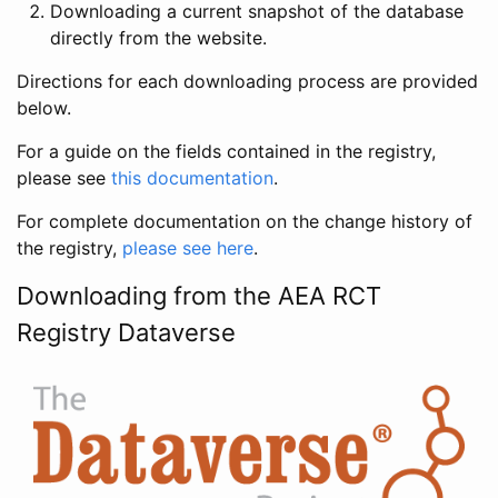
Downloading a current snapshot of the database
directly from the website.
Directions for each downloading process are provided
below.
For a guide on the fields contained in the registry,
please see
this documentation
.
For complete documentation on the change history of
the registry,
please see here
.
Downloading from the AEA RCT
Registry Dataverse