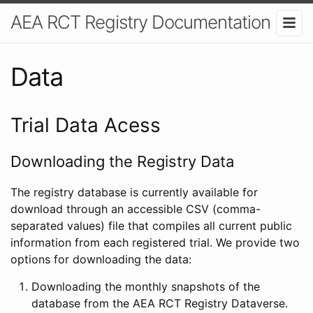
AEA RCT Registry Documentation
Data
Trial Data Acess
Downloading the Registry Data
The registry database is currently available for
download through an accessible CSV (comma-
separated values) file that compiles all current public
information from each registered trial. We provide two
options for downloading the data:
Downloading the monthly snapshots of the
database from the AEA RCT Registry Dataverse.