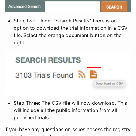
Step Two: Under “Search Results” there is an
option to download the trial information in a CSV
file. Select the orange document button on the
right.
Step Three: The CSV file will now download. This
will include all the public information from all
published trials.
If you have any questions or issues access the registry