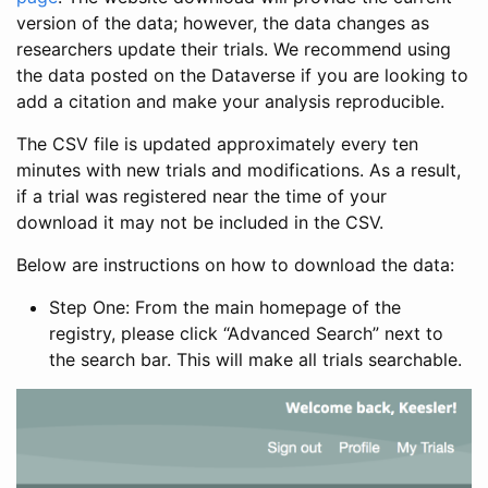
version of the data; however, the data changes as
researchers update their trials. We recommend using
the data posted on the Dataverse if you are looking to
add a citation and make your analysis reproducible.
The CSV file is updated approximately every ten
minutes with new trials and modifications. As a result,
if a trial was registered near the time of your
download it may not be included in the CSV.
Below are instructions on how to download the data:
Step One: From the main homepage of the
registry, please click “Advanced Search” next to
the search bar. This will make all trials searchable.