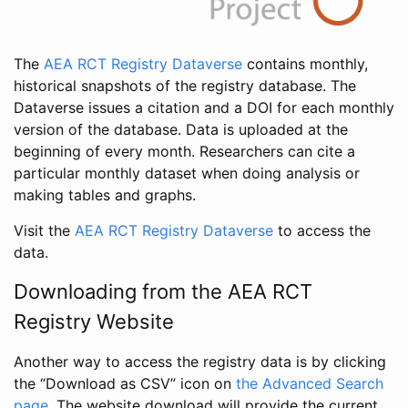
The
AEA RCT Registry Dataverse
contains monthly,
historical snapshots of the registry database. The
Dataverse issues a citation and a DOI for each monthly
version of the database. Data is uploaded at the
beginning of every month. Researchers can cite a
particular monthly dataset when doing analysis or
making tables and graphs.
Visit the
AEA RCT Registry Dataverse
to access the
data.
Downloading from the AEA RCT
Registry Website
Another way to access the registry data is by clicking
the “Download as CSV” icon on
the Advanced Search
page
. The website download will provide the current