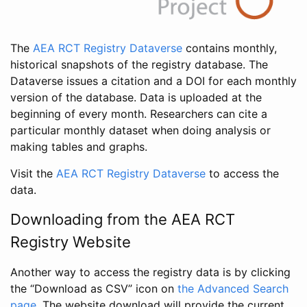
The
AEA RCT Registry Dataverse
contains monthly,
historical snapshots of the registry database. The
Dataverse issues a citation and a DOI for each monthly
version of the database. Data is uploaded at the
beginning of every month. Researchers can cite a
particular monthly dataset when doing analysis or
making tables and graphs.
Visit the
AEA RCT Registry Dataverse
to access the
data.
Downloading from the AEA RCT
Registry Website
Another way to access the registry data is by clicking
the “Download as CSV” icon on
the Advanced Search
page
. The website download will provide the current