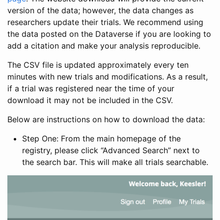
version of the data; however, the data changes as
researchers update their trials. We recommend using
the data posted on the Dataverse if you are looking to
add a citation and make your analysis reproducible.
The CSV file is updated approximately every ten
minutes with new trials and modifications. As a result,
if a trial was registered near the time of your
download it may not be included in the CSV.
Below are instructions on how to download the data:
Step One: From the main homepage of the
registry, please click “Advanced Search” next to
the search bar. This will make all trials searchable.