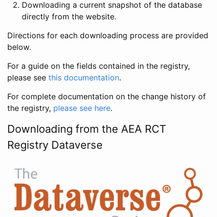
Downloading a current snapshot of the database
directly from the website.
Directions for each downloading process are provided
below.
For a guide on the fields contained in the registry,
please see
this documentation
.
For complete documentation on the change history of
the registry,
please see here
.
Downloading from the AEA RCT
Registry Dataverse