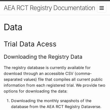
AEA RCT Registry Documentation
Data
Trial Data Acess
Downloading the Registry Data
The registry database is currently available for
download through an accessible CSV (comma-
separated values) file that compiles all current public
information from each registered trial. We provide two
options for downloading the data:
Downloading the monthly snapshots of the
database from the AEA RCT Registry Dataverse.