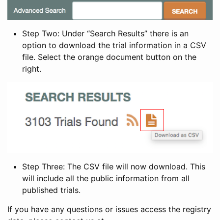
Step Two: Under “Search Results” there is an
option to download the trial information in a CSV
file. Select the orange document button on the
right.
Step Three: The CSV file will now download. This
will include all the public information from all
published trials.
If you have any questions or issues access the registry