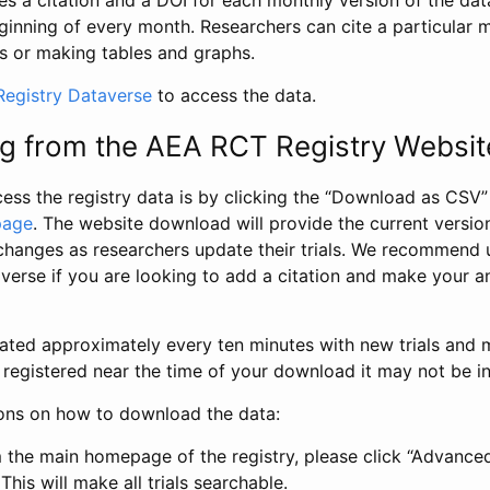
s a citation and a DOI for each monthly version of the dat
ginning of every month. Researchers can cite a particular 
s or making tables and graphs.
egistry Dataverse
to access the data.
g from the AEA RCT Registry Websit
ess the registry data is by clicking the “Download as CSV
page
. The website download will provide the current version
changes as researchers update their trials. We recommend 
verse if you are looking to add a citation and make your an
dated approximately every ten minutes with new trials and m
was registered near the time of your download it may not be i
ions on how to download the data:
 the main homepage of the registry, please click “Advance
This will make all trials searchable.