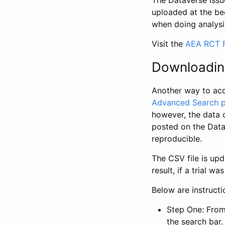
The Dataverse issue
uploaded at the be
when doing analysi
Visit the
AEA RCT R
Downloadin
Another way to acc
Advanced Search 
however, the data 
posted on the Data
reproducible.
The CSV file is up
result, if a trial 
Below are instruct
Step One: From
the search bar. 