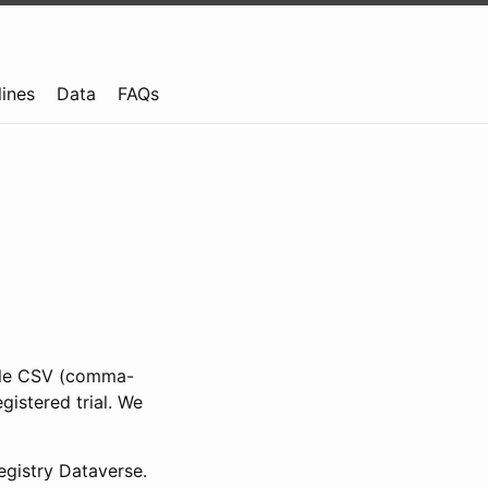
lines
Data
FAQs
ible CSV (comma-
gistered trial. We
gistry Dataverse.