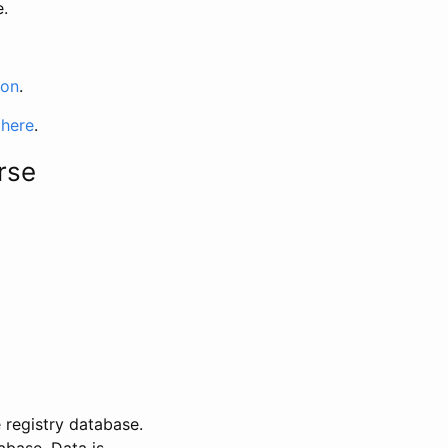
e.
ion
.
 here
.
rse
 registry database.