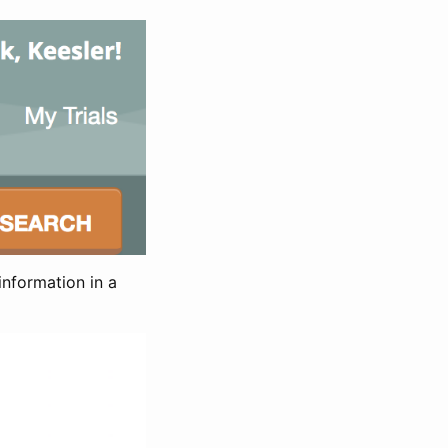
information in a