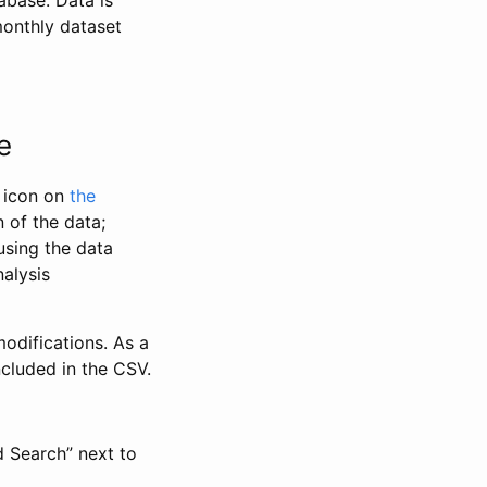
abase. Data is
monthly dataset
e
” icon on
the
 of the data;
using the data
alysis
odifications. As a
ncluded in the CSV.
d Search” next to