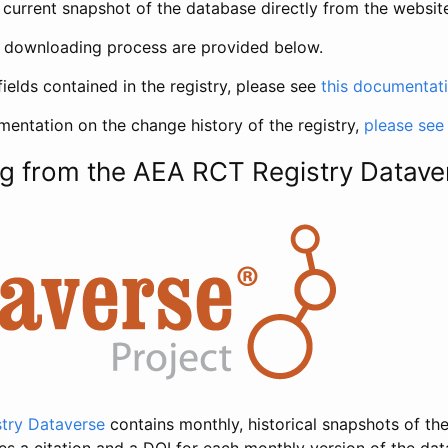
current snapshot of the database directly from the websit
h downloading process are provided below.
fields contained in the registry, please see
this documentat
entation on the change history of the registry,
please see
g from the AEA RCT Registry Datave
try Dataverse
contains monthly, historical snapshots of the