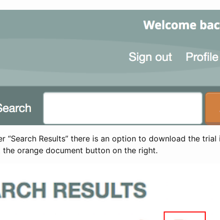
 “Search Results” there is an option to download the trial 
t the orange document button on the right.