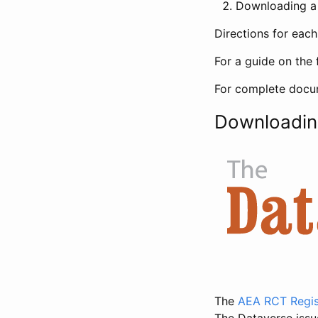
Downloading a 
Directions for eac
For a guide on the 
For complete docum
Downloadin
The
AEA RCT Regis