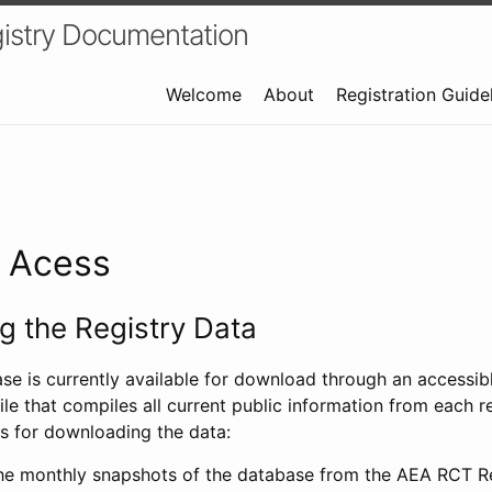
istry Documentation
Welcome
About
Registration Guide
a Acess
 the Registry Data
ase is currently available for download through an access
ile that compiles all current public information from each re
s for downloading the data:
e monthly snapshots of the database from the AEA RCT Re