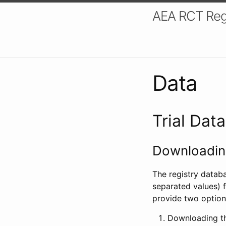
AEA RCT Reg
Data
Trial Dat
Downloading
The registry datab
separated values) f
provide two option
Downloading th