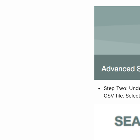
Step Two: Under
CSV file. Selec