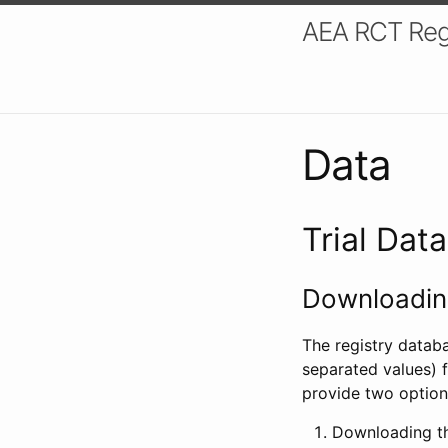
AEA RCT Reg
Data
Trial Dat
Downloading
The registry datab
separated values) f
provide two option
Downloading th