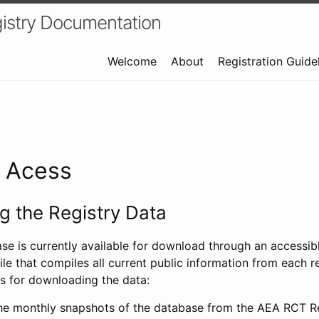
istry Documentation
Welcome
About
Registration Guide
a Acess
 the Registry Data
ase is currently available for download through an access
ile that compiles all current public information from each re
s for downloading the data:
e monthly snapshots of the database from the AEA RCT Re