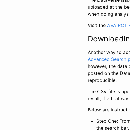
The Dataverse issue
uploaded at the be
when doing analysi
Visit the
AEA RCT R
Downloadin
Another way to acc
Advanced Search 
however, the data 
posted on the Data
reproducible.
The CSV file is up
result, if a trial 
Below are instruct
Step One: From
the search bar. 