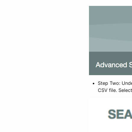
Step Two: Under
CSV file. Selec