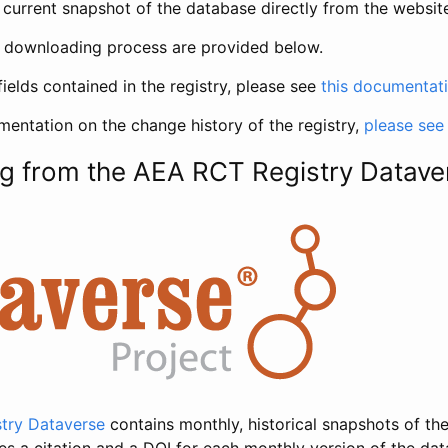
current snapshot of the database directly from the websit
h downloading process are provided below.
fields contained in the registry, please see
this documentat
entation on the change history of the registry,
please see
g from the AEA RCT Registry Datave
try Dataverse
contains monthly, historical snapshots of the