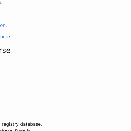
e.
ion
.
 here
.
rse
 registry database.