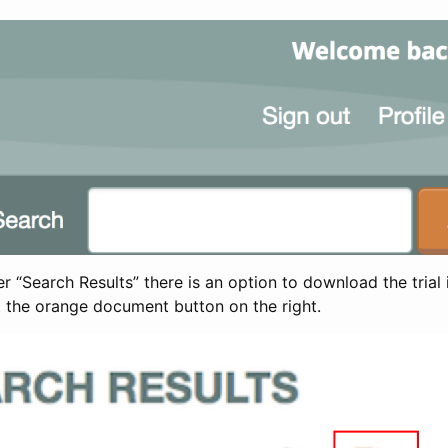
 “Search Results” there is an option to download the trial 
t the orange document button on the right.