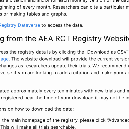
s a citation and a DOI for each monthly version of the dat
ginning of every month. Researchers can cite a particular 
s or making tables and graphs.
egistry Dataverse
to access the data.
g from the AEA RCT Registry Websit
ess the registry data is by clicking the “Download as CSV
page
. The website download will provide the current version
changes as researchers update their trials. We recommend 
verse if you are looking to add a citation and make your an
dated approximately every ten minutes with new trials and m
was registered near the time of your download it may not be i
ions on how to download the data:
 the main homepage of the registry, please click “Advance
This will make all trials searchable.