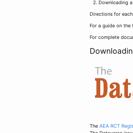
Downloading a 
Directions for eac
For a guide on the 
For complete docum
Downloadin
The
AEA RCT Regis