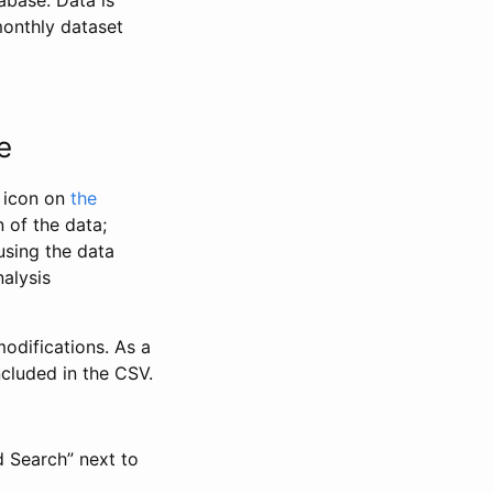
abase. Data is
monthly dataset
e
” icon on
the
 of the data;
using the data
alysis
odifications. As a
ncluded in the CSV.
d Search” next to