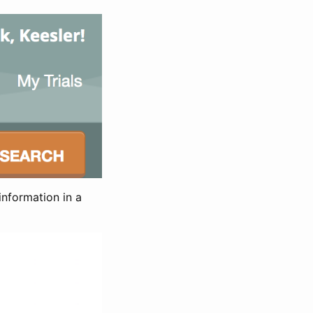
information in a