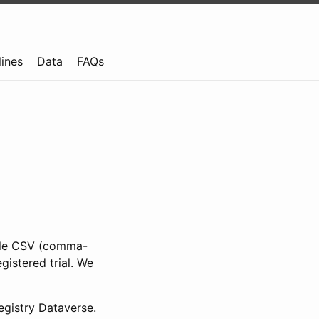
lines
Data
FAQs
ible CSV (comma-
gistered trial. We
gistry Dataverse.