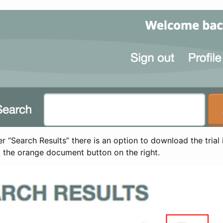
 “Search Results” there is an option to download the trial 
t the orange document button on the right.