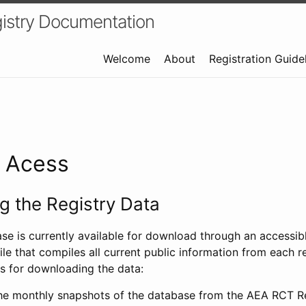
istry Documentation
Welcome
About
Registration Guide
a Acess
 the Registry Data
ase is currently available for download through an access
ile that compiles all current public information from each re
s for downloading the data:
e monthly snapshots of the database from the AEA RCT Re