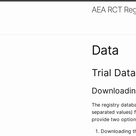
AEA RCT Reg
Data
Trial Dat
Downloading
The registry datab
separated values) f
provide two option
Downloading th