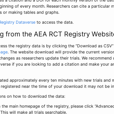
s a citation and a DOI for each monthly version of the dat
ginning of every month. Researchers can cite a particular 
s or making tables and graphs.
egistry Dataverse
to access the data.
g from the AEA RCT Registry Websit
ess the registry data is by clicking the “Download as CSV
page
. The website download will provide the current version
changes as researchers update their trials. We recommend 
verse if you are looking to add a citation and make your an
dated approximately every ten minutes with new trials and m
was registered near the time of your download it may not be i
ions on how to download the data:
 the main homepage of the registry, please click “Advance
This will make all trials searchable.