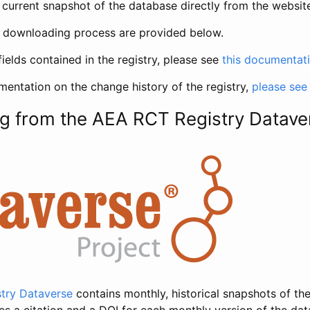
current snapshot of the database directly from the websit
h downloading process are provided below.
fields contained in the registry, please see
this documentat
entation on the change history of the registry,
please see
g from the AEA RCT Registry Datave
try Dataverse
contains monthly, historical snapshots of the