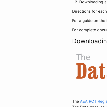
Downloading a 
Directions for eac
For a guide on the 
For complete docum
Downloadin
The
AEA RCT Regis