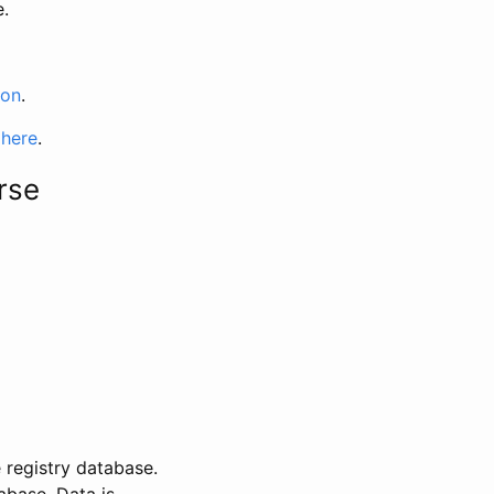
e.
ion
.
 here
.
rse
 registry database.