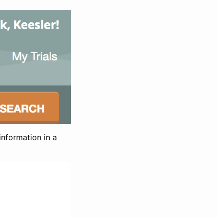
information in a