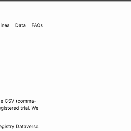
lines
Data
FAQs
ible CSV (comma-
gistered trial. We
gistry Dataverse.