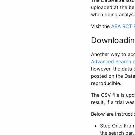
The Dataverse issue
uploaded at the be
when doing analysi
Visit the
AEA RCT R
Downloadin
Another way to acc
Advanced Search 
however, the data 
posted on the Data
reproducible.
The CSV file is up
result, if a trial 
Below are instruct
Step One: From
the search bar. 