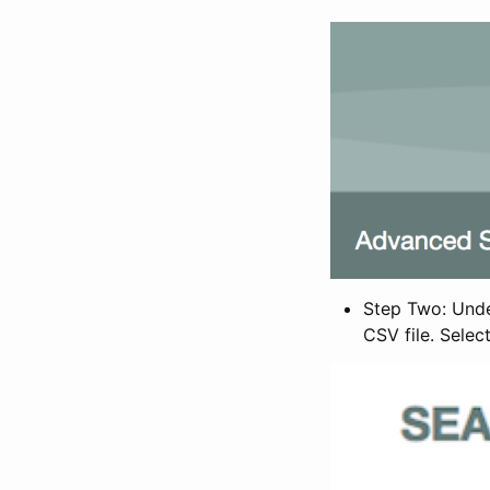
Step Two: Under
CSV file. Selec