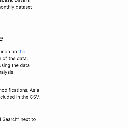
abase. Data is
monthly dataset
e
” icon on
the
 of the data;
using the data
alysis
odifications. As a
ncluded in the CSV.
d Search” next to