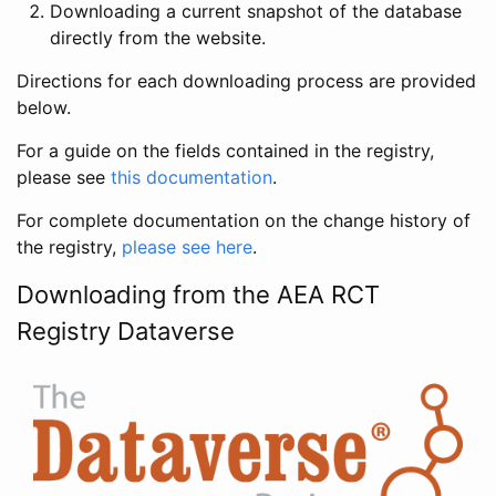
Downloading a current snapshot of the database
directly from the website.
Directions for each downloading process are provided
below.
For a guide on the fields contained in the registry,
please see
this documentation
.
For complete documentation on the change history of
the registry,
please see here
.
Downloading from the AEA RCT
Registry Dataverse