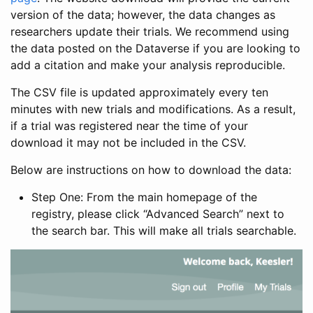
version of the data; however, the data changes as
researchers update their trials. We recommend using
the data posted on the Dataverse if you are looking to
add a citation and make your analysis reproducible.
The CSV file is updated approximately every ten
minutes with new trials and modifications. As a result,
if a trial was registered near the time of your
download it may not be included in the CSV.
Below are instructions on how to download the data:
Step One: From the main homepage of the
registry, please click “Advanced Search” next to
the search bar. This will make all trials searchable.