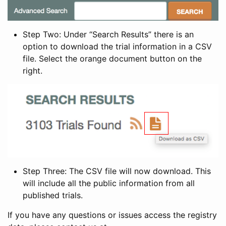
Step Two: Under “Search Results” there is an
option to download the trial information in a CSV
file. Select the orange document button on the
right.
Step Three: The CSV file will now download. This
will include all the public information from all
published trials.
If you have any questions or issues access the registry