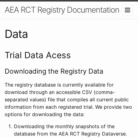
AEA RCT Registry Documentation
Data
Trial Data Acess
Downloading the Registry Data
The registry database is currently available for
download through an accessible CSV (comma-
separated values) file that compiles all current public
information from each registered trial. We provide two
options for downloading the data:
Downloading the monthly snapshots of the
database from the AEA RCT Registry Dataverse.