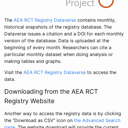
The
AEA RCT Registry Dataverse
contains monthly,
historical snapshots of the registry database. The
Dataverse issues a citation and a DOI for each monthly
version of the database. Data is uploaded at the
beginning of every month. Researchers can cite a
particular monthly dataset when doing analysis or
making tables and graphs.
Visit the
AEA RCT Registry Dataverse
to access the
data.
Downloading from the AEA RCT
Registry Website
Another way to access the registry data is by clicking
the “Download as CSV” icon on
the Advanced Search
page
. The website download will provide the current