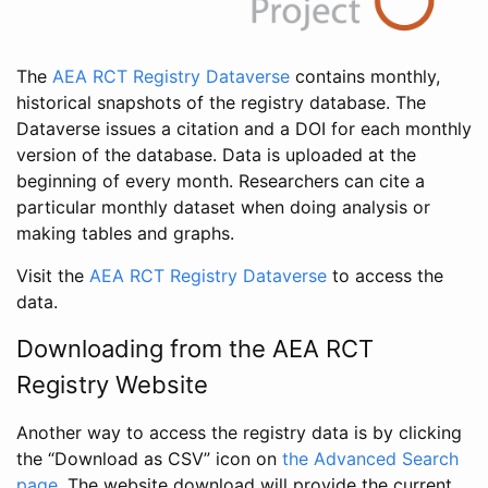
The
AEA RCT Registry Dataverse
contains monthly,
historical snapshots of the registry database. The
Dataverse issues a citation and a DOI for each monthly
version of the database. Data is uploaded at the
beginning of every month. Researchers can cite a
particular monthly dataset when doing analysis or
making tables and graphs.
Visit the
AEA RCT Registry Dataverse
to access the
data.
Downloading from the AEA RCT
Registry Website
Another way to access the registry data is by clicking
the “Download as CSV” icon on
the Advanced Search
page
. The website download will provide the current