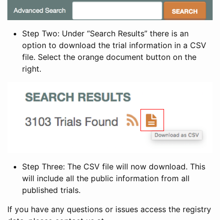
Step Two: Under “Search Results” there is an
option to download the trial information in a CSV
file. Select the orange document button on the
right.
Step Three: The CSV file will now download. This
will include all the public information from all
published trials.
If you have any questions or issues access the registry