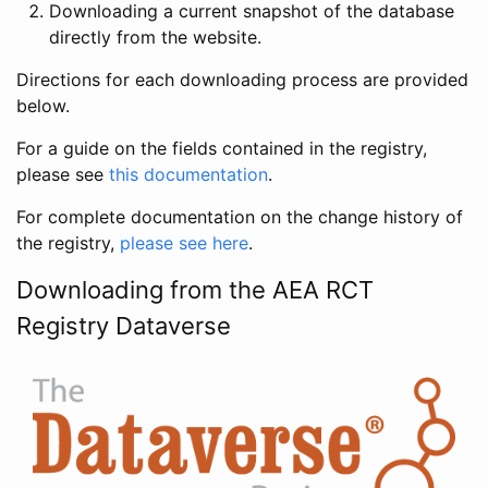
Downloading a current snapshot of the database
directly from the website.
Directions for each downloading process are provided
below.
For a guide on the fields contained in the registry,
please see
this documentation
.
For complete documentation on the change history of
the registry,
please see here
.
Downloading from the AEA RCT
Registry Dataverse