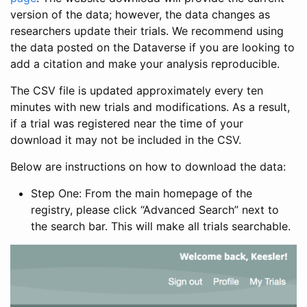
version of the data; however, the data changes as
researchers update their trials. We recommend using
the data posted on the Dataverse if you are looking to
add a citation and make your analysis reproducible.
The CSV file is updated approximately every ten
minutes with new trials and modifications. As a result,
if a trial was registered near the time of your
download it may not be included in the CSV.
Below are instructions on how to download the data:
Step One: From the main homepage of the
registry, please click “Advanced Search” next to
the search bar. This will make all trials searchable.