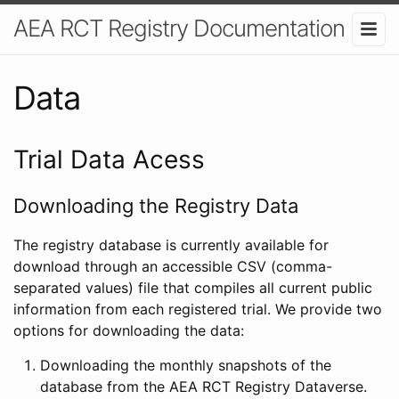
AEA RCT Registry Documentation
Data
Trial Data Acess
Downloading the Registry Data
The registry database is currently available for
download through an accessible CSV (comma-
separated values) file that compiles all current public
information from each registered trial. We provide two
options for downloading the data:
Downloading the monthly snapshots of the
database from the AEA RCT Registry Dataverse.