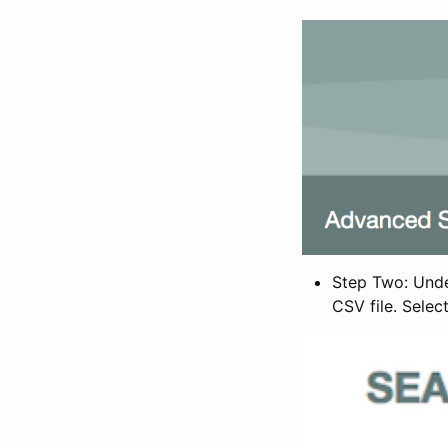
Step Two: Under
CSV file. Selec