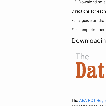
Downloading a 
Directions for eac
For a guide on the 
For complete docum
Downloadin
The
AEA RCT Regis