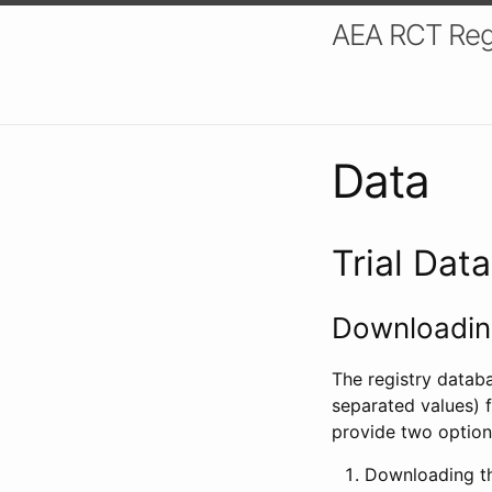
AEA RCT Reg
Data
Trial Dat
Downloading
The registry datab
separated values) f
provide two option
Downloading th