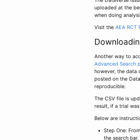
The Dataverse issue
uploaded at the be
when doing analysi
Visit the
AEA RCT R
Downloadin
Another way to acc
Advanced Search 
however, the data 
posted on the Data
reproducible.
The CSV file is up
result, if a trial 
Below are instruct
Step One: From
the search bar. 