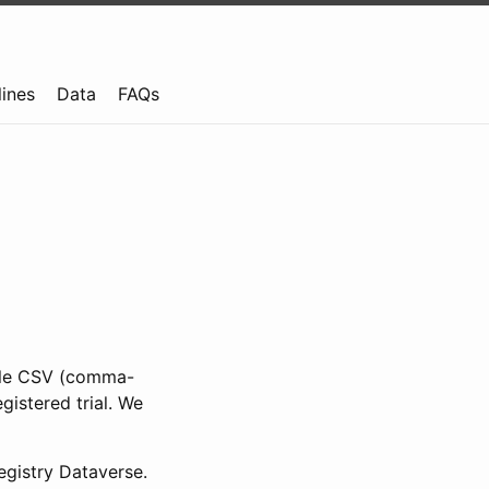
lines
Data
FAQs
ible CSV (comma-
gistered trial. We
gistry Dataverse.