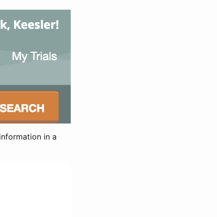
information in a