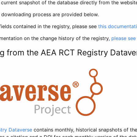
current snapshot of the database directly from the websit
h downloading process are provided below.
fields contained in the registry, please see
this documentat
entation on the change history of the registry,
please see
g from the AEA RCT Registry Datave
try Dataverse
contains monthly, historical snapshots of the