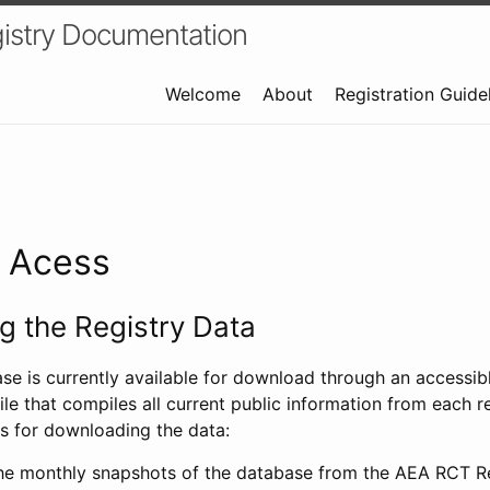
istry Documentation
Welcome
About
Registration Guide
a Acess
 the Registry Data
ase is currently available for download through an access
ile that compiles all current public information from each re
s for downloading the data:
e monthly snapshots of the database from the AEA RCT Re