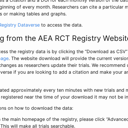
s a citation and a DOI for each monthly version of the dat
ginning of every month. Researchers can cite a particular 
s or making tables and graphs.
egistry Dataverse
to access the data.
g from the AEA RCT Registry Websit
ess the registry data is by clicking the “Download as CSV
page
. The website download will provide the current version
changes as researchers update their trials. We recommend 
verse if you are looking to add a citation and make your an
dated approximately every ten minutes with new trials and m
was registered near the time of your download it may not be i
ions on how to download the data:
 the main homepage of the registry, please click “Advance
This will make all trials searchable.