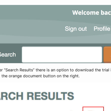
 “Search Results” there is an option to download the trial 
t the orange document button on the right.