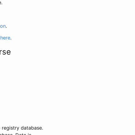
e.
ion
.
 here
.
rse
 registry database.