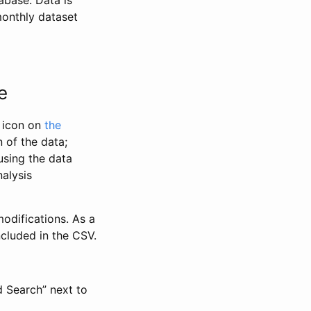
abase. Data is
monthly dataset
e
” icon on
the
 of the data;
using the data
alysis
odifications. As a
ncluded in the CSV.
d Search” next to