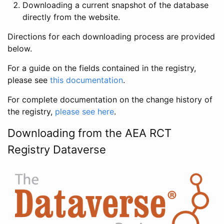
Downloading a current snapshot of the database
directly from the website.
Directions for each downloading process are provided
below.
For a guide on the fields contained in the registry,
please see
this documentation
.
For complete documentation on the change history of
the registry,
please see here
.
Downloading from the AEA RCT
Registry Dataverse