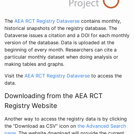
The
AEA RCT Registry Dataverse
contains monthly,
historical snapshots of the registry database. The
Dataverse issues a citation and a DOI for each monthly
version of the database. Data is uploaded at the
beginning of every month. Researchers can cite a
particular monthly dataset when doing analysis or
making tables and graphs.
Visit the
AEA RCT Registry Dataverse
to access the
data.
Downloading from the AEA RCT
Registry Website
Another way to access the registry data is by clicking
the “Download as CSV” icon on
the Advanced Search
page
. The website download will provide the current