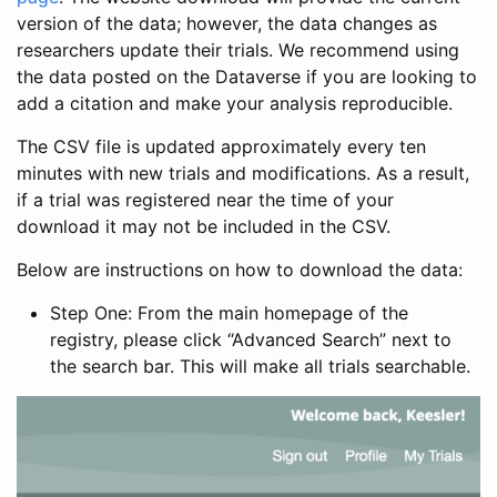
version of the data; however, the data changes as
researchers update their trials. We recommend using
the data posted on the Dataverse if you are looking to
add a citation and make your analysis reproducible.
The CSV file is updated approximately every ten
minutes with new trials and modifications. As a result,
if a trial was registered near the time of your
download it may not be included in the CSV.
Below are instructions on how to download the data:
Step One: From the main homepage of the
registry, please click “Advanced Search” next to
the search bar. This will make all trials searchable.