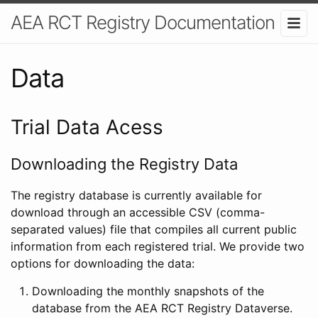
AEA RCT Registry Documentation
Data
Trial Data Acess
Downloading the Registry Data
The registry database is currently available for
download through an accessible CSV (comma-
separated values) file that compiles all current public
information from each registered trial. We provide two
options for downloading the data:
Downloading the monthly snapshots of the
database from the AEA RCT Registry Dataverse.