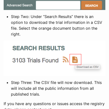
Step Two: Under “Search Results” there is an
option to download the trial information in a CSV
file. Select the orange document button on the
right.
Step Three: The CSV file will now download. This
will include all the public information from all
published trials.
If you have any questions or issues access the registry