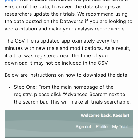
version of the data; however, the data changes as
researchers update their trials. We recommend using
the data posted on the Dataverse if you are looking to
add a citation and make your analysis reproducible.
The CSV file is updated approximately every ten
minutes with new trials and modifications. As a result,
if a trial was registered near the time of your
download it may not be included in the CSV.
Below are instructions on how to download the data:
Step One: From the main homepage of the
registry, please click “Advanced Search” next to
the search bar. This will make all trials searchable.