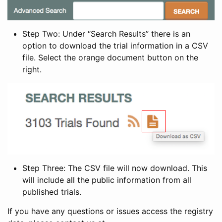
Step Two: Under “Search Results” there is an
option to download the trial information in a CSV
file. Select the orange document button on the
right.
Step Three: The CSV file will now download. This
will include all the public information from all
published trials.
If you have any questions or issues access the registry