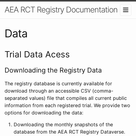
AEA RCT Registry Documentation
Data
Trial Data Acess
Downloading the Registry Data
The registry database is currently available for
download through an accessible CSV (comma-
separated values) file that compiles all current public
information from each registered trial. We provide two
options for downloading the data:
Downloading the monthly snapshots of the
database from the AEA RCT Registry Dataverse.