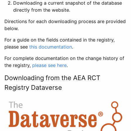
Downloading a current snapshot of the database
directly from the website.
Directions for each downloading process are provided
below.
For a guide on the fields contained in the registry,
please see
this documentation
.
For complete documentation on the change history of
the registry,
please see here
.
Downloading from the AEA RCT
Registry Dataverse