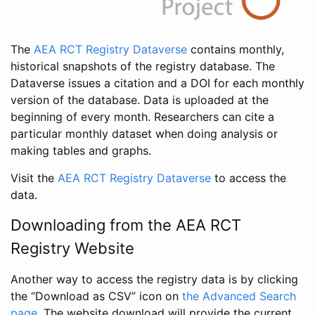
The
AEA RCT Registry Dataverse
contains monthly,
historical snapshots of the registry database. The
Dataverse issues a citation and a DOI for each monthly
version of the database. Data is uploaded at the
beginning of every month. Researchers can cite a
particular monthly dataset when doing analysis or
making tables and graphs.
Visit the
AEA RCT Registry Dataverse
to access the
data.
Downloading from the AEA RCT
Registry Website
Another way to access the registry data is by clicking
the “Download as CSV” icon on
the Advanced Search
page
. The website download will provide the current