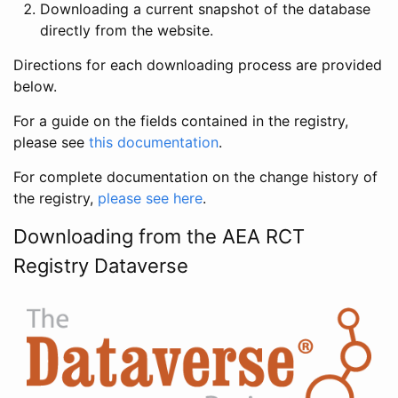
Downloading a current snapshot of the database
directly from the website.
Directions for each downloading process are provided
below.
For a guide on the fields contained in the registry,
please see
this documentation
.
For complete documentation on the change history of
the registry,
please see here
.
Downloading from the AEA RCT
Registry Dataverse