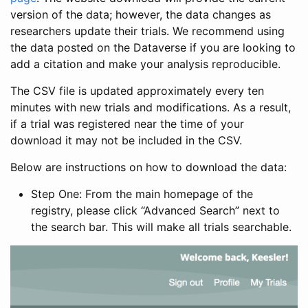
version of the data; however, the data changes as
researchers update their trials. We recommend using
the data posted on the Dataverse if you are looking to
add a citation and make your analysis reproducible.
The CSV file is updated approximately every ten
minutes with new trials and modifications. As a result,
if a trial was registered near the time of your
download it may not be included in the CSV.
Below are instructions on how to download the data:
Step One: From the main homepage of the
registry, please click “Advanced Search” next to
the search bar. This will make all trials searchable.