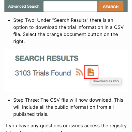
Step Two: Under “Search Results” there is an
option to download the trial information in a CSV
file. Select the orange document button on the
right.
Step Three: The CSV file will now download. This
will include all the public information from all
published trials.
If you have any questions or issues access the registry