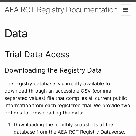
AEA RCT Registry Documentation
Data
Trial Data Acess
Downloading the Registry Data
The registry database is currently available for
download through an accessible CSV (comma-
separated values) file that compiles all current public
information from each registered trial. We provide two
options for downloading the data:
Downloading the monthly snapshots of the
database from the AEA RCT Registry Dataverse.