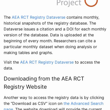
The
AEA RCT Registry Dataverse
contains monthly,
historical snapshots of the registry database. The
Dataverse issues a citation and a DOI for each monthly
version of the database. Data is uploaded at the
beginning of every month. Researchers can cite a
particular monthly dataset when doing analysis or
making tables and graphs.
Visit the
AEA RCT Registry Dataverse
to access the
data.
Downloading from the AEA RCT
Registry Website
Another way to access the registry data is by clicking
the “Download as CSV” icon on
the Advanced Search
page
. The website download will provide the current