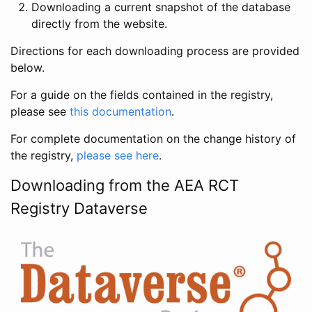
Downloading a current snapshot of the database
directly from the website.
Directions for each downloading process are provided
below.
For a guide on the fields contained in the registry,
please see
this documentation
.
For complete documentation on the change history of
the registry,
please see here
.
Downloading from the AEA RCT
Registry Dataverse