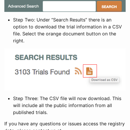
Step Two: Under “Search Results” there is an
option to download the trial information in a CSV
file. Select the orange document button on the
right.
Step Three: The CSV file will now download. This
will include all the public information from all
published trials.
If you have any questions or issues access the registry