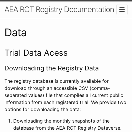
AEA RCT Registry Documentation
Data
Trial Data Acess
Downloading the Registry Data
The registry database is currently available for
download through an accessible CSV (comma-
separated values) file that compiles all current public
information from each registered trial. We provide two
options for downloading the data:
Downloading the monthly snapshots of the
database from the AEA RCT Registry Dataverse.