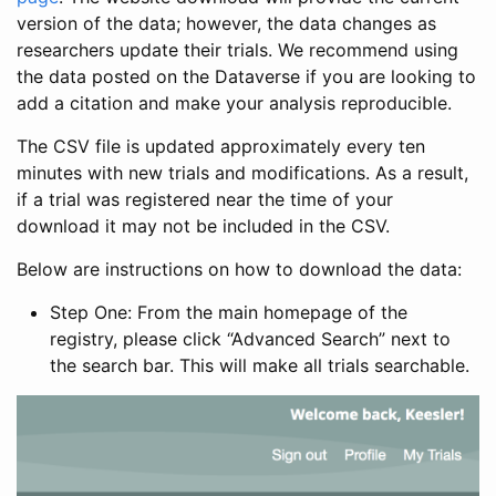
version of the data; however, the data changes as
researchers update their trials. We recommend using
the data posted on the Dataverse if you are looking to
add a citation and make your analysis reproducible.
The CSV file is updated approximately every ten
minutes with new trials and modifications. As a result,
if a trial was registered near the time of your
download it may not be included in the CSV.
Below are instructions on how to download the data:
Step One: From the main homepage of the
registry, please click “Advanced Search” next to
the search bar. This will make all trials searchable.