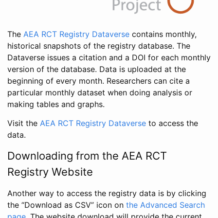
The
AEA RCT Registry Dataverse
contains monthly,
historical snapshots of the registry database. The
Dataverse issues a citation and a DOI for each monthly
version of the database. Data is uploaded at the
beginning of every month. Researchers can cite a
particular monthly dataset when doing analysis or
making tables and graphs.
Visit the
AEA RCT Registry Dataverse
to access the
data.
Downloading from the AEA RCT
Registry Website
Another way to access the registry data is by clicking
the “Download as CSV” icon on
the Advanced Search
page
. The website download will provide the current