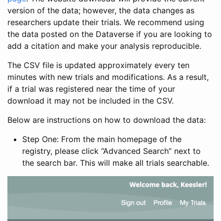
version of the data; however, the data changes as
researchers update their trials. We recommend using
the data posted on the Dataverse if you are looking to
add a citation and make your analysis reproducible.
The CSV file is updated approximately every ten
minutes with new trials and modifications. As a result,
if a trial was registered near the time of your
download it may not be included in the CSV.
Below are instructions on how to download the data:
Step One: From the main homepage of the
registry, please click “Advanced Search” next to
the search bar. This will make all trials searchable.