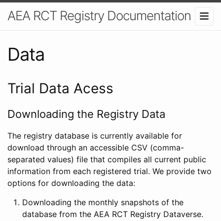
AEA RCT Registry Documentation
Data
Trial Data Acess
Downloading the Registry Data
The registry database is currently available for
download through an accessible CSV (comma-
separated values) file that compiles all current public
information from each registered trial. We provide two
options for downloading the data:
Downloading the monthly snapshots of the
database from the AEA RCT Registry Dataverse.