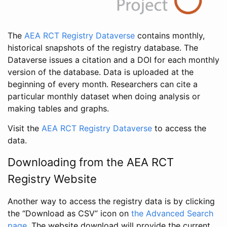
The
AEA RCT Registry Dataverse
contains monthly,
historical snapshots of the registry database. The
Dataverse issues a citation and a DOI for each monthly
version of the database. Data is uploaded at the
beginning of every month. Researchers can cite a
particular monthly dataset when doing analysis or
making tables and graphs.
Visit the
AEA RCT Registry Dataverse
to access the
data.
Downloading from the AEA RCT
Registry Website
Another way to access the registry data is by clicking
the “Download as CSV” icon on
the Advanced Search
page
. The website download will provide the current