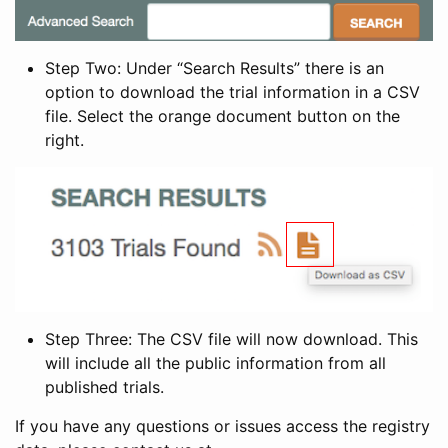
Step Two: Under “Search Results” there is an
option to download the trial information in a CSV
file. Select the orange document button on the
right.
Step Three: The CSV file will now download. This
will include all the public information from all
published trials.
If you have any questions or issues access the registry