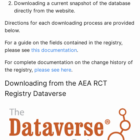
Downloading a current snapshot of the database
directly from the website.
Directions for each downloading process are provided
below.
For a guide on the fields contained in the registry,
please see
this documentation
.
For complete documentation on the change history of
the registry,
please see here
.
Downloading from the AEA RCT
Registry Dataverse