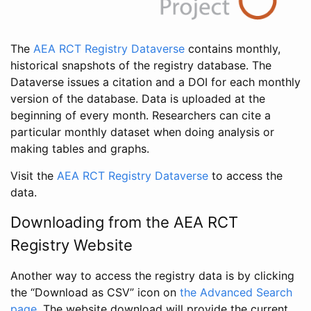
The
AEA RCT Registry Dataverse
contains monthly,
historical snapshots of the registry database. The
Dataverse issues a citation and a DOI for each monthly
version of the database. Data is uploaded at the
beginning of every month. Researchers can cite a
particular monthly dataset when doing analysis or
making tables and graphs.
Visit the
AEA RCT Registry Dataverse
to access the
data.
Downloading from the AEA RCT
Registry Website
Another way to access the registry data is by clicking
the “Download as CSV” icon on
the Advanced Search
page
. The website download will provide the current