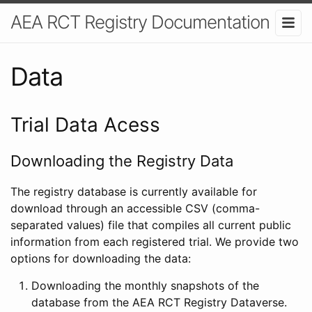
AEA RCT Registry Documentation
Data
Trial Data Acess
Downloading the Registry Data
The registry database is currently available for
download through an accessible CSV (comma-
separated values) file that compiles all current public
information from each registered trial. We provide two
options for downloading the data:
Downloading the monthly snapshots of the
database from the AEA RCT Registry Dataverse.