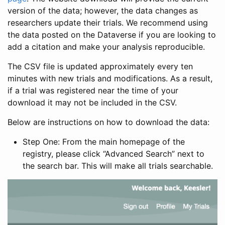
version of the data; however, the data changes as
researchers update their trials. We recommend using
the data posted on the Dataverse if you are looking to
add a citation and make your analysis reproducible.
The CSV file is updated approximately every ten
minutes with new trials and modifications. As a result,
if a trial was registered near the time of your
download it may not be included in the CSV.
Below are instructions on how to download the data:
Step One: From the main homepage of the
registry, please click “Advanced Search” next to
the search bar. This will make all trials searchable.