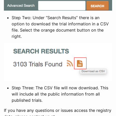
Step Two: Under “Search Results” there is an
option to download the trial information in a CSV
file. Select the orange document button on the
right.
Step Three: The CSV file will now download. This
will include all the public information from all
published trials.
If you have any questions or issues access the registry