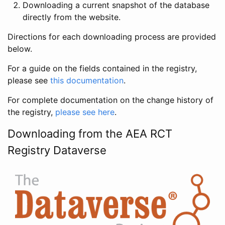
Downloading a current snapshot of the database
directly from the website.
Directions for each downloading process are provided
below.
For a guide on the fields contained in the registry,
please see
this documentation
.
For complete documentation on the change history of
the registry,
please see here
.
Downloading from the AEA RCT
Registry Dataverse