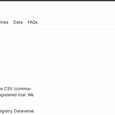
lines
Data
FAQs
ible CSV (comma-
gistered trial. We
gistry Dataverse.