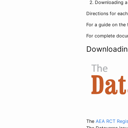
Downloading a 
Directions for eac
For a guide on the 
For complete docum
Downloadin
The
AEA RCT Regis