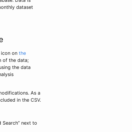
abase. Data is
monthly dataset
e
” icon on
the
 of the data;
using the data
alysis
odifications. As a
ncluded in the CSV.
d Search” next to