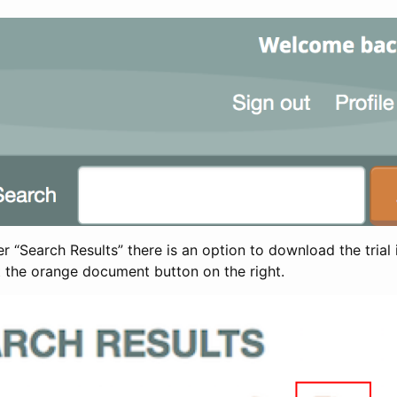
 “Search Results” there is an option to download the trial 
t the orange document button on the right.