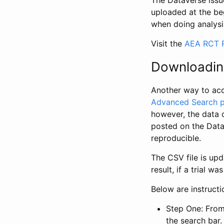
The Dataverse issue
uploaded at the be
when doing analysi
Visit the
AEA RCT R
Downloadin
Another way to acc
Advanced Search 
however, the data 
posted on the Data
reproducible.
The CSV file is up
result, if a trial 
Below are instruct
Step One: From
the search bar. 