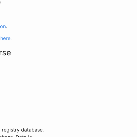
e.
ion
.
 here
.
rse
 registry database.