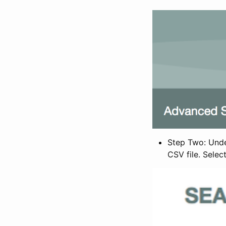
Step Two: Under
CSV file. Selec