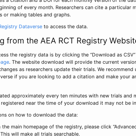
s a citation and a DOI for each monthly version of the dat
ginning of every month. Researchers can cite a particular 
s or making tables and graphs.
egistry Dataverse
to access the data.
g from the AEA RCT Registry Websit
ess the registry data is by clicking the “Download as CSV
page
. The website download will provide the current version
changes as researchers update their trials. We recommend 
verse if you are looking to add a citation and make your an
dated approximately every ten minutes with new trials and m
was registered near the time of your download it may not be i
ions on how to download the data:
 the main homepage of the registry, please click “Advance
This will make all trials searchable.