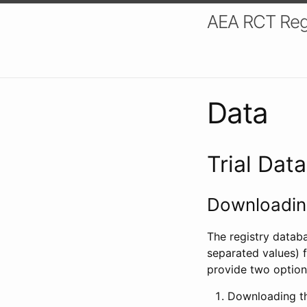
AEA RCT Reg
Data
Trial Dat
Downloading
The registry datab
separated values) f
provide two option
Downloading th