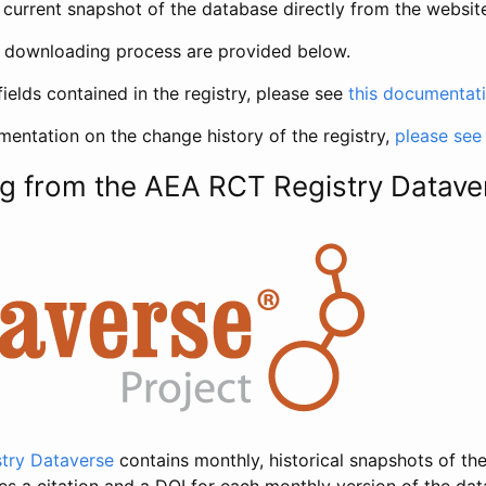
current snapshot of the database directly from the websit
h downloading process are provided below.
fields contained in the registry, please see
this documentat
entation on the change history of the registry,
please see
g from the AEA RCT Registry Datave
try Dataverse
contains monthly, historical snapshots of the