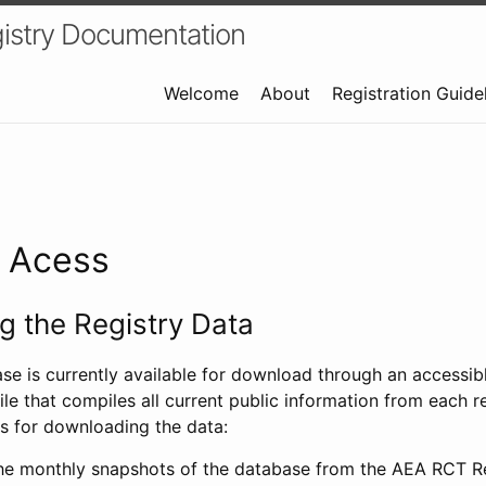
istry Documentation
Welcome
About
Registration Guide
a Acess
 the Registry Data
ase is currently available for download through an access
ile that compiles all current public information from each re
s for downloading the data:
e monthly snapshots of the database from the AEA RCT Re