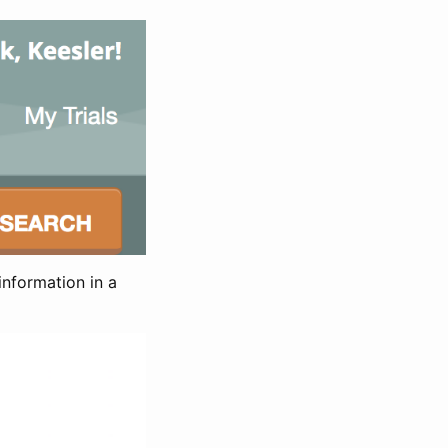
information in a