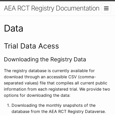
AEA RCT Registry Documentation
Data
Trial Data Acess
Downloading the Registry Data
The registry database is currently available for
download through an accessible CSV (comma-
separated values) file that compiles all current public
information from each registered trial. We provide two
options for downloading the data:
Downloading the monthly snapshots of the
database from the AEA RCT Registry Dataverse.