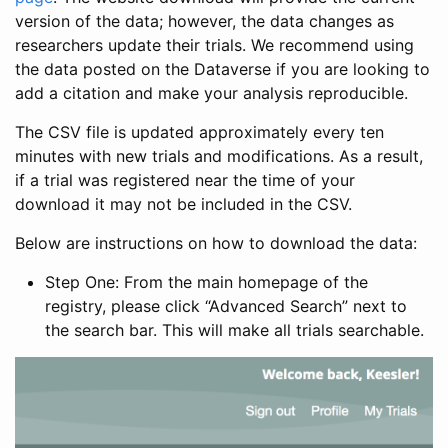
version of the data; however, the data changes as
researchers update their trials. We recommend using
the data posted on the Dataverse if you are looking to
add a citation and make your analysis reproducible.
The CSV file is updated approximately every ten
minutes with new trials and modifications. As a result,
if a trial was registered near the time of your
download it may not be included in the CSV.
Below are instructions on how to download the data:
Step One: From the main homepage of the
registry, please click “Advanced Search” next to
the search bar. This will make all trials searchable.