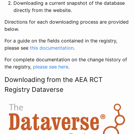
Downloading a current snapshot of the database
directly from the website.
Directions for each downloading process are provided
below.
For a guide on the fields contained in the registry,
please see
this documentation
.
For complete documentation on the change history of
the registry,
please see here
.
Downloading from the AEA RCT
Registry Dataverse