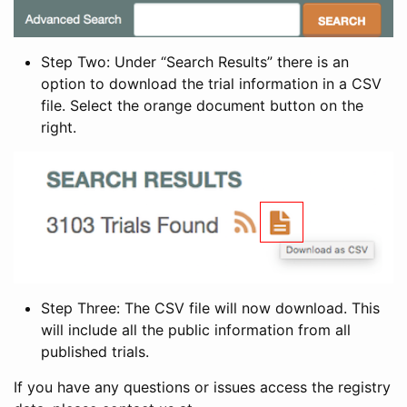
Step Two: Under “Search Results” there is an
option to download the trial information in a CSV
file. Select the orange document button on the
right.
Step Three: The CSV file will now download. This
will include all the public information from all
published trials.
If you have any questions or issues access the registry