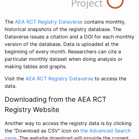
The
AEA RCT Registry Dataverse
contains monthly,
historical snapshots of the registry database. The
Dataverse issues a citation and a DOI for each monthly
version of the database. Data is uploaded at the
beginning of every month. Researchers can cite a
particular monthly dataset when doing analysis or
making tables and graphs.
Visit the
AEA RCT Registry Dataverse
to access the
data.
Downloading from the AEA RCT
Registry Website
Another way to access the registry data is by clicking
the “Download as CSV” icon on
the Advanced Search
page
. The website download will provide the current