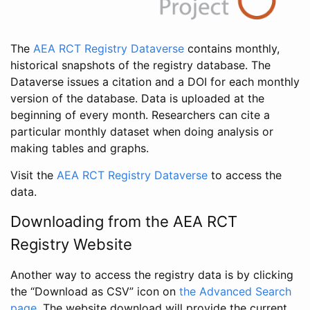
The
AEA RCT Registry Dataverse
contains monthly,
historical snapshots of the registry database. The
Dataverse issues a citation and a DOI for each monthly
version of the database. Data is uploaded at the
beginning of every month. Researchers can cite a
particular monthly dataset when doing analysis or
making tables and graphs.
Visit the
AEA RCT Registry Dataverse
to access the
data.
Downloading from the AEA RCT
Registry Website
Another way to access the registry data is by clicking
the “Download as CSV” icon on
the Advanced Search
page
. The website download will provide the current