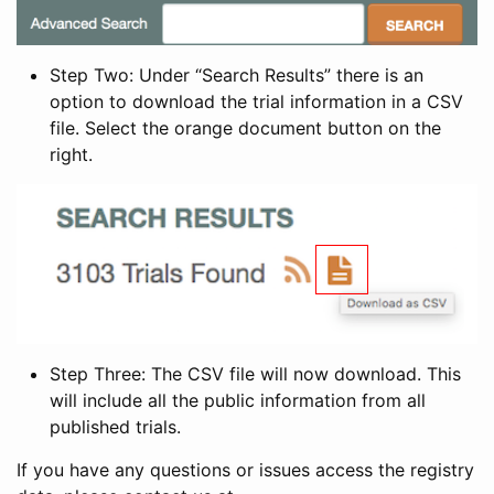
Step Two: Under “Search Results” there is an
option to download the trial information in a CSV
file. Select the orange document button on the
right.
Step Three: The CSV file will now download. This
will include all the public information from all
published trials.
If you have any questions or issues access the registry