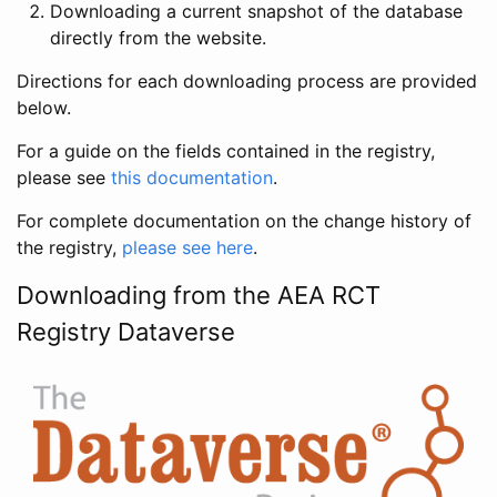
Downloading a current snapshot of the database
directly from the website.
Directions for each downloading process are provided
below.
For a guide on the fields contained in the registry,
please see
this documentation
.
For complete documentation on the change history of
the registry,
please see here
.
Downloading from the AEA RCT
Registry Dataverse