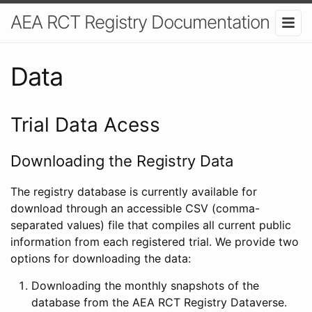
AEA RCT Registry Documentation
Data
Trial Data Acess
Downloading the Registry Data
The registry database is currently available for
download through an accessible CSV (comma-
separated values) file that compiles all current public
information from each registered trial. We provide two
options for downloading the data:
Downloading the monthly snapshots of the
database from the AEA RCT Registry Dataverse.