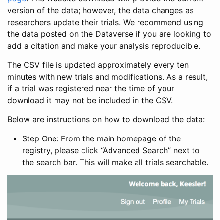
version of the data; however, the data changes as
researchers update their trials. We recommend using
the data posted on the Dataverse if you are looking to
add a citation and make your analysis reproducible.
The CSV file is updated approximately every ten
minutes with new trials and modifications. As a result,
if a trial was registered near the time of your
download it may not be included in the CSV.
Below are instructions on how to download the data:
Step One: From the main homepage of the
registry, please click “Advanced Search” next to
the search bar. This will make all trials searchable.