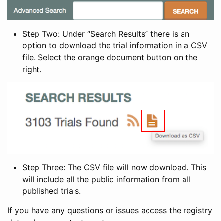
Step Two: Under “Search Results” there is an
option to download the trial information in a CSV
file. Select the orange document button on the
right.
Step Three: The CSV file will now download. This
will include all the public information from all
published trials.
If you have any questions or issues access the registry