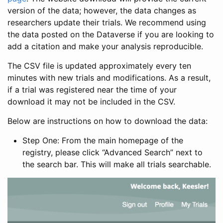
version of the data; however, the data changes as
researchers update their trials. We recommend using
the data posted on the Dataverse if you are looking to
add a citation and make your analysis reproducible.
The CSV file is updated approximately every ten
minutes with new trials and modifications. As a result,
if a trial was registered near the time of your
download it may not be included in the CSV.
Below are instructions on how to download the data:
Step One: From the main homepage of the
registry, please click “Advanced Search” next to
the search bar. This will make all trials searchable.