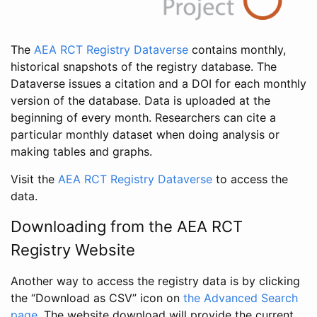
The
AEA RCT Registry Dataverse
contains monthly,
historical snapshots of the registry database. The
Dataverse issues a citation and a DOI for each monthly
version of the database. Data is uploaded at the
beginning of every month. Researchers can cite a
particular monthly dataset when doing analysis or
making tables and graphs.
Visit the
AEA RCT Registry Dataverse
to access the
data.
Downloading from the AEA RCT
Registry Website
Another way to access the registry data is by clicking
the “Download as CSV” icon on
the Advanced Search
page
. The website download will provide the current