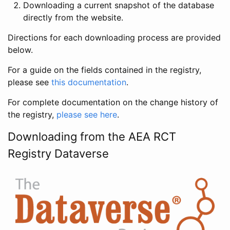
Downloading a current snapshot of the database
directly from the website.
Directions for each downloading process are provided
below.
For a guide on the fields contained in the registry,
please see
this documentation
.
For complete documentation on the change history of
the registry,
please see here
.
Downloading from the AEA RCT
Registry Dataverse