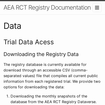
AEA RCT Registry Documentation
Data
Trial Data Acess
Downloading the Registry Data
The registry database is currently available for
download through an accessible CSV (comma-
separated values) file that compiles all current public
information from each registered trial. We provide two
options for downloading the data:
Downloading the monthly snapshots of the
database from the AEA RCT Registry Dataverse.