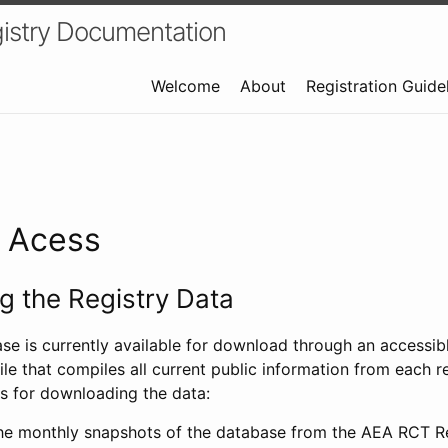
istry Documentation
Welcome
About
Registration Guide
a Acess
 the Registry Data
ase is currently available for download through an access
ile that compiles all current public information from each re
s for downloading the data:
e monthly snapshots of the database from the AEA RCT Re