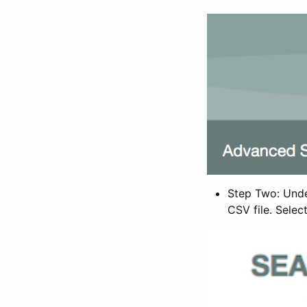
Step Two: Under
CSV file. Selec