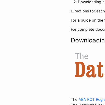
Downloading a 
Directions for eac
For a guide on the 
For complete docum
Downloadin
The
AEA RCT Regis