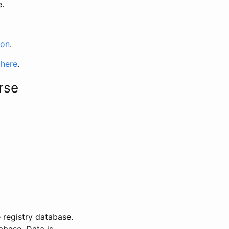
e.
ion
.
 here
.
rse
 registry database.