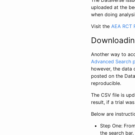
The Dataverse issue
uploaded at the be
when doing analysi
Visit the
AEA RCT R
Downloadin
Another way to acc
Advanced Search 
however, the data 
posted on the Data
reproducible.
The CSV file is up
result, if a trial 
Below are instruct
Step One: From
the search bar. 