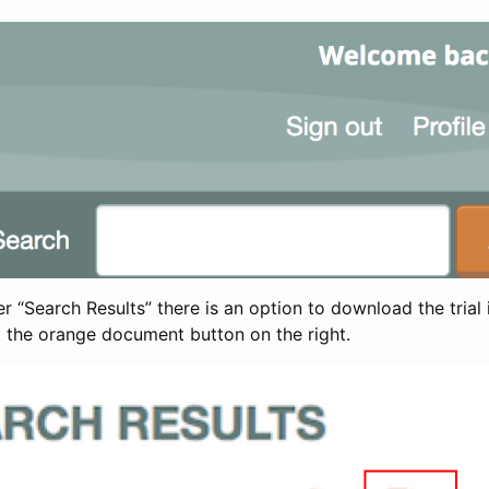
 “Search Results” there is an option to download the trial 
t the orange document button on the right.