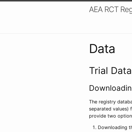
AEA RCT Reg
Data
Trial Dat
Downloading
The registry datab
separated values) f
provide two option
Downloading th