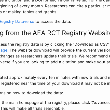
s a citation and a DOI for each monthly version of the dat
ginning of every month. Researchers can cite a particular 
s or making tables and graphs.
egistry Dataverse
to access the data.
g from the AEA RCT Registry Websit
ess the registry data is by clicking the “Download as CSV
page
. The website download will provide the current version
changes as researchers update their trials. We recommend 
verse if you are looking to add a citation and make your an
dated approximately every ten minutes with new trials and m
was registered near the time of your download it may not be i
ions on how to download the data:
 the main homepage of the registry, please click “Advance
This will make all trials searchable.