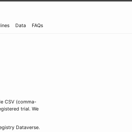
lines
Data
FAQs
ible CSV (comma-
gistered trial. We
gistry Dataverse.