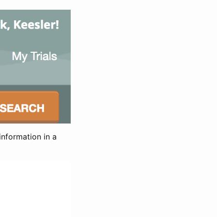
information in a