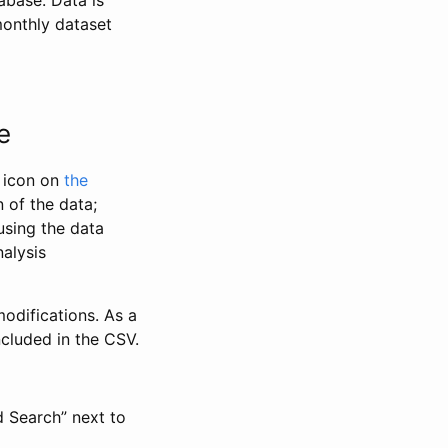
abase. Data is
monthly dataset
e
” icon on
the
 of the data;
using the data
alysis
odifications. As a
ncluded in the CSV.
d Search” next to