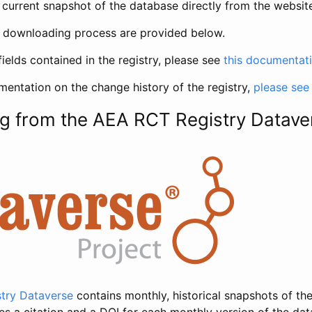
current snapshot of the database directly from the websit
h downloading process are provided below.
fields contained in the registry, please see
this documentat
entation on the change history of the registry,
please see
g from the AEA RCT Registry Datave
try Dataverse
contains monthly, historical snapshots of the