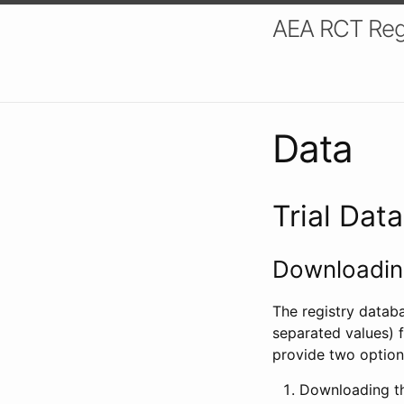
AEA RCT Reg
Data
Trial Dat
Downloading
The registry datab
separated values) f
provide two option
Downloading th