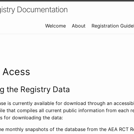
istry Documentation
Welcome
About
Registration Guide
a Acess
 the Registry Data
ase is currently available for download through an access
ile that compiles all current public information from each re
s for downloading the data:
e monthly snapshots of the database from the AEA RCT Re