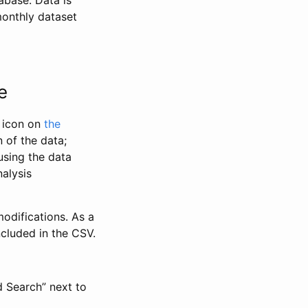
abase. Data is
monthly dataset
e
” icon on
the
 of the data;
using the data
alysis
odifications. As a
ncluded in the CSV.
d Search” next to