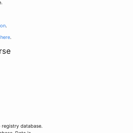
e.
ion
.
 here
.
rse
 registry database.