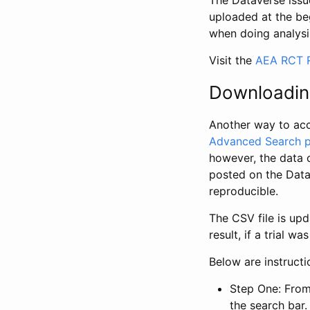
The Dataverse issue
uploaded at the be
when doing analysi
Visit the
AEA RCT R
Downloadin
Another way to acc
Advanced Search 
however, the data 
posted on the Data
reproducible.
The CSV file is up
result, if a trial 
Below are instruct
Step One: From
the search bar. 