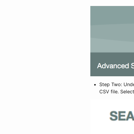
Step Two: Under
CSV file. Selec