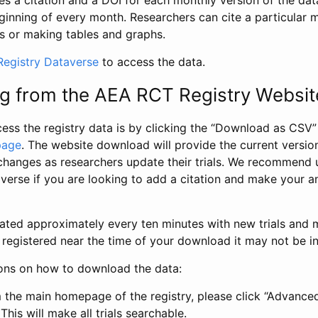
s a citation and a DOI for each monthly version of the dat
ginning of every month. Researchers can cite a particular 
s or making tables and graphs.
egistry Dataverse
to access the data.
g from the AEA RCT Registry Websit
ess the registry data is by clicking the “Download as CSV
page
. The website download will provide the current version
changes as researchers update their trials. We recommend 
verse if you are looking to add a citation and make your an
dated approximately every ten minutes with new trials and m
was registered near the time of your download it may not be i
ions on how to download the data:
 the main homepage of the registry, please click “Advance
This will make all trials searchable.