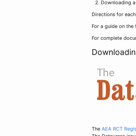
Downloading a 
Directions for eac
For a guide on the 
For complete docum
Downloadin
The
AEA RCT Regis