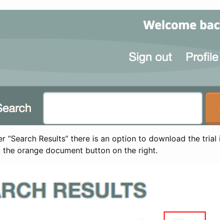
 “Search Results” there is an option to download the trial 
t the orange document button on the right.