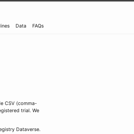
lines
Data
FAQs
ible CSV (comma-
gistered trial. We
gistry Dataverse.