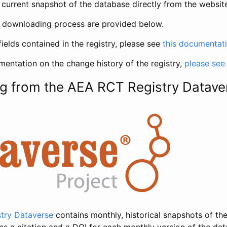
current snapshot of the database directly from the websit
h downloading process are provided below.
fields contained in the registry, please see
this documentat
entation on the change history of the registry,
please see
g from the AEA RCT Registry Datave
try Dataverse
contains monthly, historical snapshots of the