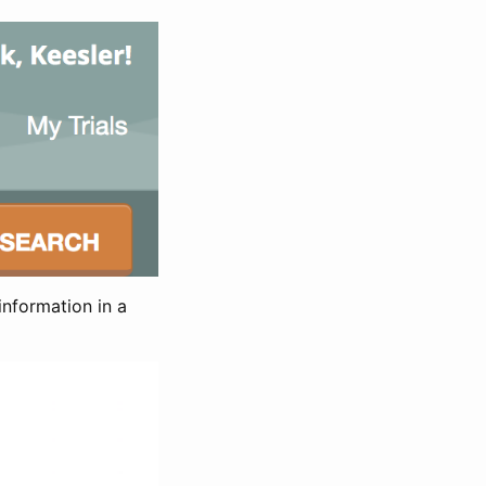
information in a