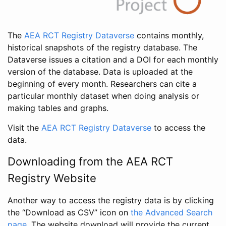
The
AEA RCT Registry Dataverse
contains monthly,
historical snapshots of the registry database. The
Dataverse issues a citation and a DOI for each monthly
version of the database. Data is uploaded at the
beginning of every month. Researchers can cite a
particular monthly dataset when doing analysis or
making tables and graphs.
Visit the
AEA RCT Registry Dataverse
to access the
data.
Downloading from the AEA RCT
Registry Website
Another way to access the registry data is by clicking
the “Download as CSV” icon on
the Advanced Search
page
. The website download will provide the current