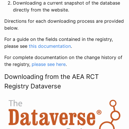
Downloading a current snapshot of the database
directly from the website.
Directions for each downloading process are provided
below.
For a guide on the fields contained in the registry,
please see
this documentation
.
For complete documentation on the change history of
the registry,
please see here
.
Downloading from the AEA RCT
Registry Dataverse