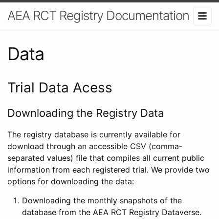
AEA RCT Registry Documentation
Data
Trial Data Acess
Downloading the Registry Data
The registry database is currently available for
download through an accessible CSV (comma-
separated values) file that compiles all current public
information from each registered trial. We provide two
options for downloading the data:
Downloading the monthly snapshots of the
database from the AEA RCT Registry Dataverse.