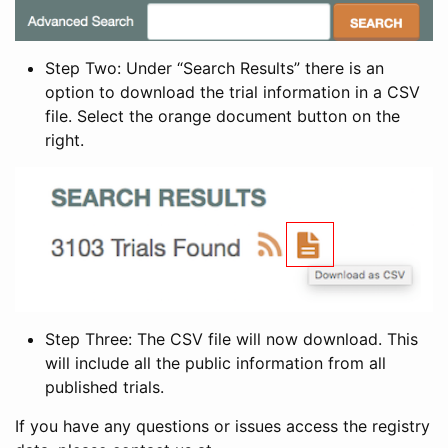
Step Two: Under “Search Results” there is an
option to download the trial information in a CSV
file. Select the orange document button on the
right.
Step Three: The CSV file will now download. This
will include all the public information from all
published trials.
If you have any questions or issues access the registry