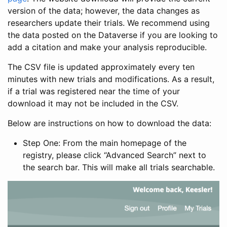
version of the data; however, the data changes as
researchers update their trials. We recommend using
the data posted on the Dataverse if you are looking to
add a citation and make your analysis reproducible.
The CSV file is updated approximately every ten
minutes with new trials and modifications. As a result,
if a trial was registered near the time of your
download it may not be included in the CSV.
Below are instructions on how to download the data:
Step One: From the main homepage of the
registry, please click “Advanced Search” next to
the search bar. This will make all trials searchable.