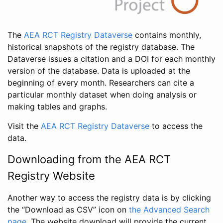
The
AEA RCT Registry Dataverse
contains monthly,
historical snapshots of the registry database. The
Dataverse issues a citation and a DOI for each monthly
version of the database. Data is uploaded at the
beginning of every month. Researchers can cite a
particular monthly dataset when doing analysis or
making tables and graphs.
Visit the
AEA RCT Registry Dataverse
to access the
data.
Downloading from the AEA RCT
Registry Website
Another way to access the registry data is by clicking
the “Download as CSV” icon on
the Advanced Search
page
. The website download will provide the current