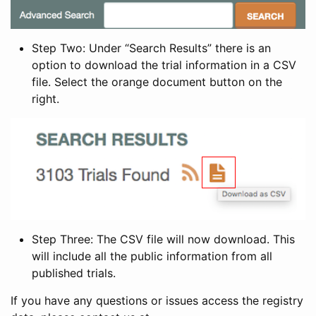
Step Two: Under “Search Results” there is an
option to download the trial information in a CSV
file. Select the orange document button on the
right.
Step Three: The CSV file will now download. This
will include all the public information from all
published trials.
If you have any questions or issues access the registry