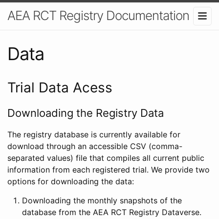
AEA RCT Registry Documentation
Data
Trial Data Acess
Downloading the Registry Data
The registry database is currently available for
download through an accessible CSV (comma-
separated values) file that compiles all current public
information from each registered trial. We provide two
options for downloading the data:
Downloading the monthly snapshots of the
database from the AEA RCT Registry Dataverse.