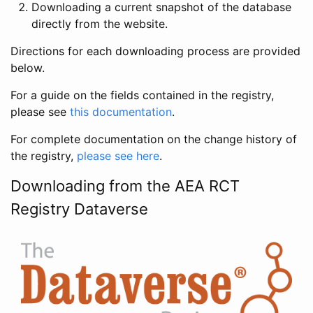
Downloading a current snapshot of the database
directly from the website.
Directions for each downloading process are provided
below.
For a guide on the fields contained in the registry,
please see
this documentation
.
For complete documentation on the change history of
the registry,
please see here
.
Downloading from the AEA RCT
Registry Dataverse