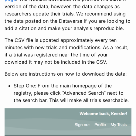
version of the data; however, the data changes as
researchers update their trials. We recommend using
the data posted on the Dataverse if you are looking to
add a citation and make your analysis reproducible.
The CSV file is updated approximately every ten
minutes with new trials and modifications. As a result,
if a trial was registered near the time of your
download it may not be included in the CSV.
Below are instructions on how to download the data:
Step One: From the main homepage of the
registry, please click “Advanced Search” next to
the search bar. This will make all trials searchable.