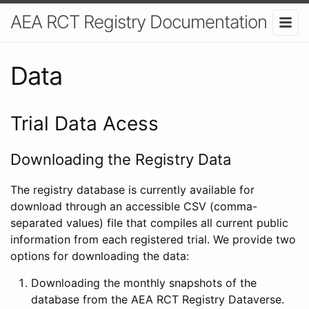
AEA RCT Registry Documentation
Data
Trial Data Acess
Downloading the Registry Data
The registry database is currently available for
download through an accessible CSV (comma-
separated values) file that compiles all current public
information from each registered trial. We provide two
options for downloading the data:
Downloading the monthly snapshots of the
database from the AEA RCT Registry Dataverse.