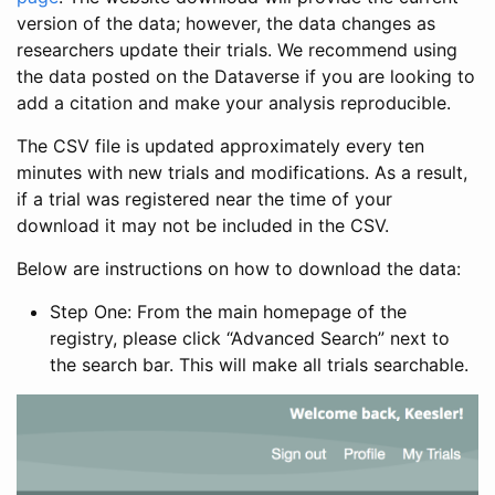
version of the data; however, the data changes as
researchers update their trials. We recommend using
the data posted on the Dataverse if you are looking to
add a citation and make your analysis reproducible.
The CSV file is updated approximately every ten
minutes with new trials and modifications. As a result,
if a trial was registered near the time of your
download it may not be included in the CSV.
Below are instructions on how to download the data:
Step One: From the main homepage of the
registry, please click “Advanced Search” next to
the search bar. This will make all trials searchable.