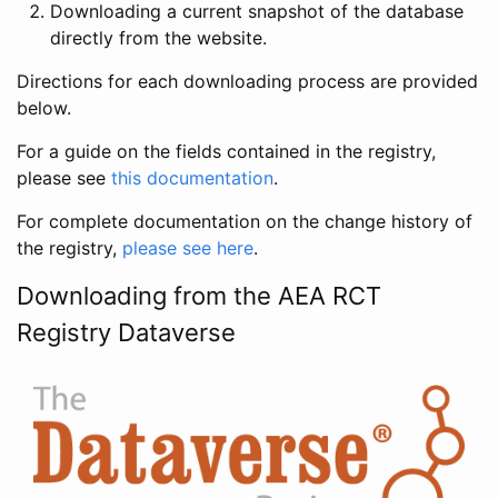
Downloading a current snapshot of the database
directly from the website.
Directions for each downloading process are provided
below.
For a guide on the fields contained in the registry,
please see
this documentation
.
For complete documentation on the change history of
the registry,
please see here
.
Downloading from the AEA RCT
Registry Dataverse