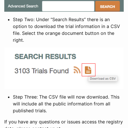
Step Two: Under “Search Results” there is an
option to download the trial information in a CSV
file. Select the orange document button on the
right.
Step Three: The CSV file will now download. This
will include all the public information from all
published trials.
If you have any questions or issues access the registry