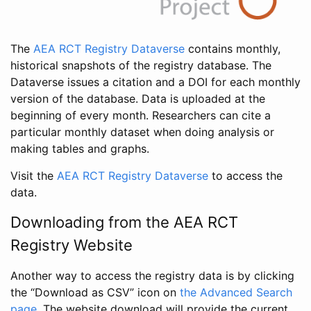
The
AEA RCT Registry Dataverse
contains monthly,
historical snapshots of the registry database. The
Dataverse issues a citation and a DOI for each monthly
version of the database. Data is uploaded at the
beginning of every month. Researchers can cite a
particular monthly dataset when doing analysis or
making tables and graphs.
Visit the
AEA RCT Registry Dataverse
to access the
data.
Downloading from the AEA RCT
Registry Website
Another way to access the registry data is by clicking
the “Download as CSV” icon on
the Advanced Search
page
. The website download will provide the current