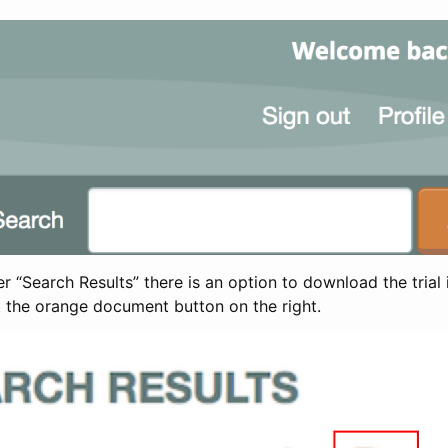
 “Search Results” there is an option to download the trial 
t the orange document button on the right.