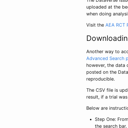
The Dataverse issue
uploaded at the be
when doing analysi
Visit the
AEA RCT R
Downloadin
Another way to acc
Advanced Search 
however, the data 
posted on the Data
reproducible.
The CSV file is up
result, if a trial 
Below are instruct
Step One: From
the search bar. 