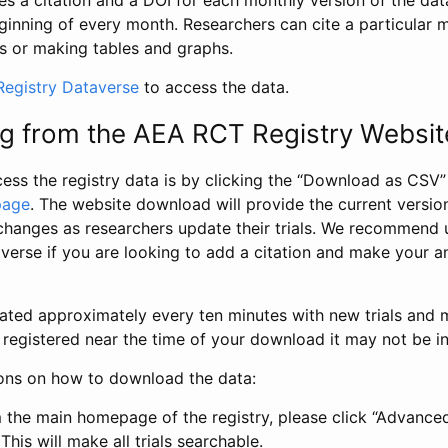
s a citation and a DOI for each monthly version of the dat
ginning of every month. Researchers can cite a particular 
s or making tables and graphs.
egistry Dataverse
to access the data.
g from the AEA RCT Registry Websit
ess the registry data is by clicking the “Download as CSV
page
. The website download will provide the current version
changes as researchers update their trials. We recommend 
verse if you are looking to add a citation and make your an
dated approximately every ten minutes with new trials and m
was registered near the time of your download it may not be i
ions on how to download the data:
 the main homepage of the registry, please click “Advance
This will make all trials searchable.