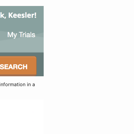
information in a