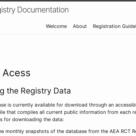
istry Documentation
Welcome
About
Registration Guide
a Acess
 the Registry Data
ase is currently available for download through an access
ile that compiles all current public information from each re
s for downloading the data:
e monthly snapshots of the database from the AEA RCT Re