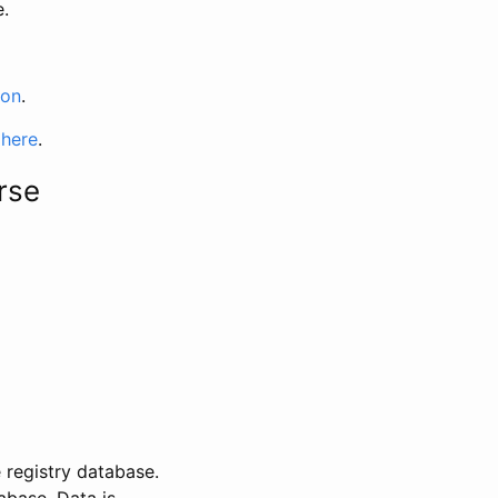
e.
ion
.
 here
.
rse
 registry database.