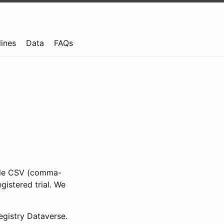
lines
Data
FAQs
ible CSV (comma-
gistered trial. We
gistry Dataverse.