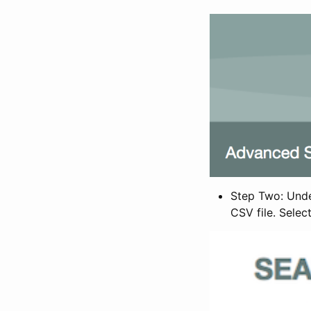
Step Two: Under
CSV file. Selec