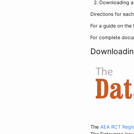
Downloading a 
Directions for eac
For a guide on the 
For complete docum
Downloadin
The
AEA RCT Regis