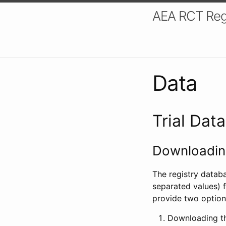
AEA RCT Reg
Data
Trial Dat
Downloading
The registry datab
separated values) f
provide two option
Downloading th