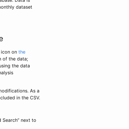
abase. Data is
monthly dataset
e
” icon on
the
 of the data;
using the data
alysis
odifications. As a
ncluded in the CSV.
d Search” next to