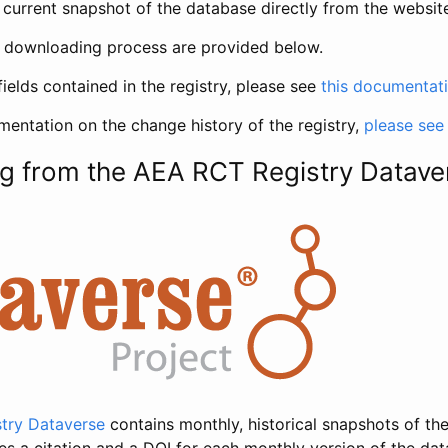
current snapshot of the database directly from the websit
h downloading process are provided below.
fields contained in the registry, please see
this documentat
entation on the change history of the registry,
please see
g from the AEA RCT Registry Datave
try Dataverse
contains monthly, historical snapshots of the