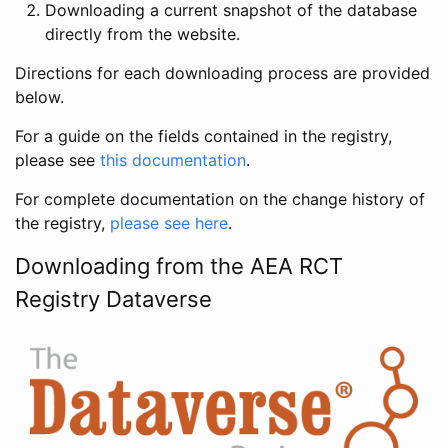
Downloading a current snapshot of the database
directly from the website.
Directions for each downloading process are provided
below.
For a guide on the fields contained in the registry,
please see
this documentation
.
For complete documentation on the change history of
the registry,
please see here
.
Downloading from the AEA RCT
Registry Dataverse