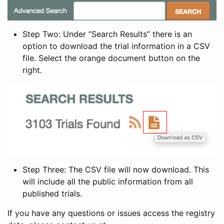
Step Two: Under “Search Results” there is an
option to download the trial information in a CSV
file. Select the orange document button on the
right.
Step Three: The CSV file will now download. This
will include all the public information from all
published trials.
If you have any questions or issues access the registry