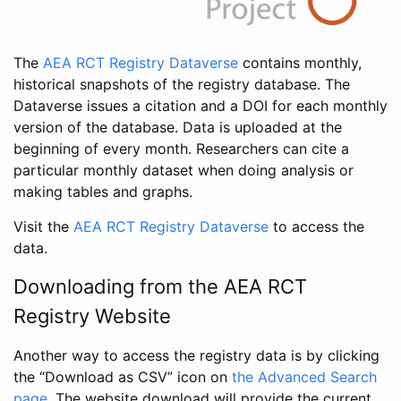
The
AEA RCT Registry Dataverse
contains monthly,
historical snapshots of the registry database. The
Dataverse issues a citation and a DOI for each monthly
version of the database. Data is uploaded at the
beginning of every month. Researchers can cite a
particular monthly dataset when doing analysis or
making tables and graphs.
Visit the
AEA RCT Registry Dataverse
to access the
data.
Downloading from the AEA RCT
Registry Website
Another way to access the registry data is by clicking
the “Download as CSV” icon on
the Advanced Search
page
. The website download will provide the current