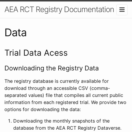
AEA RCT Registry Documentation
Data
Trial Data Acess
Downloading the Registry Data
The registry database is currently available for
download through an accessible CSV (comma-
separated values) file that compiles all current public
information from each registered trial. We provide two
options for downloading the data:
Downloading the monthly snapshots of the
database from the AEA RCT Registry Dataverse.