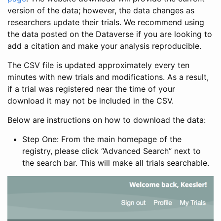
version of the data; however, the data changes as
researchers update their trials. We recommend using
the data posted on the Dataverse if you are looking to
add a citation and make your analysis reproducible.
The CSV file is updated approximately every ten
minutes with new trials and modifications. As a result,
if a trial was registered near the time of your
download it may not be included in the CSV.
Below are instructions on how to download the data:
Step One: From the main homepage of the
registry, please click “Advanced Search” next to
the search bar. This will make all trials searchable.