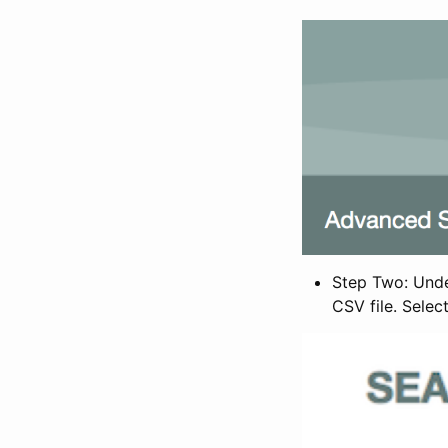
Step Two: Under
CSV file. Selec