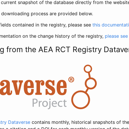
current snapshot of the database directly from the websit
h downloading process are provided below.
fields contained in the registry, please see
this documentat
entation on the change history of the registry,
please see
g from the AEA RCT Registry Datave
try Dataverse
contains monthly, historical snapshots of the