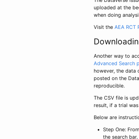
The Dataverse issue
uploaded at the be
when doing analysi
Visit the
AEA RCT R
Downloadin
Another way to acc
Advanced Search 
however, the data 
posted on the Data
reproducible.
The CSV file is up
result, if a trial 
Below are instruct
Step One: From
the search bar. 