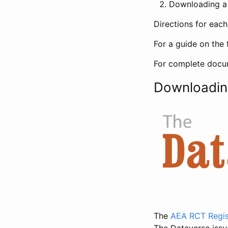
Downloading a 
Directions for eac
For a guide on the 
For complete docum
Downloadin
The
AEA RCT Regis