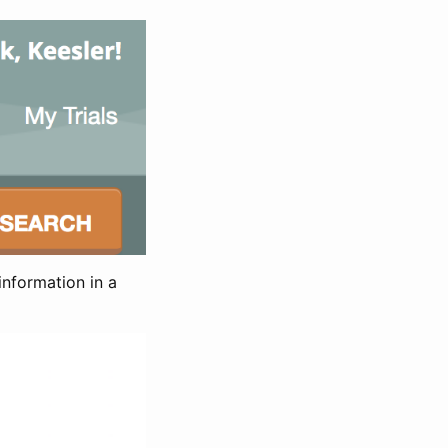
information in a