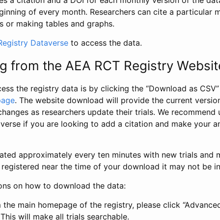
s a citation and a DOI for each monthly version of the dat
ginning of every month. Researchers can cite a particular 
s or making tables and graphs.
egistry Dataverse
to access the data.
g from the AEA RCT Registry Websit
ess the registry data is by clicking the “Download as CSV
page
. The website download will provide the current version
changes as researchers update their trials. We recommend 
verse if you are looking to add a citation and make your an
dated approximately every ten minutes with new trials and m
was registered near the time of your download it may not be i
ions on how to download the data:
 the main homepage of the registry, please click “Advance
This will make all trials searchable.