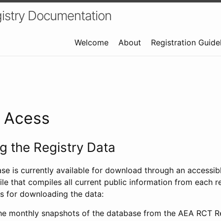
istry Documentation
Welcome
About
Registration Guide
a Acess
 the Registry Data
ase is currently available for download through an access
ile that compiles all current public information from each re
s for downloading the data:
e monthly snapshots of the database from the AEA RCT Re