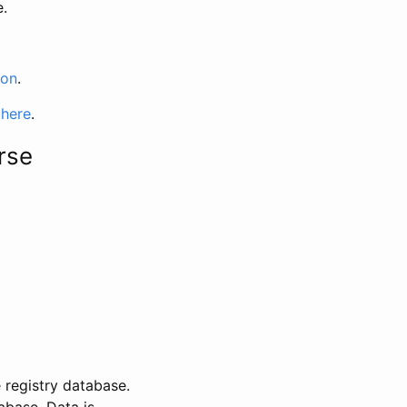
e.
ion
.
 here
.
rse
 registry database.