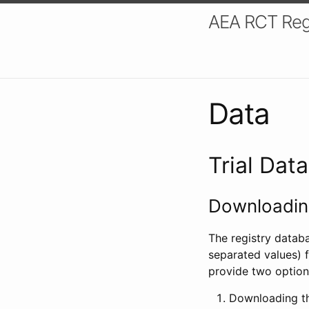
AEA RCT Reg
Data
Trial Dat
Downloading
The registry datab
separated values) f
provide two option
Downloading th