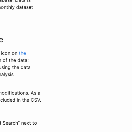
abase. Data is
monthly dataset
e
” icon on
the
 of the data;
using the data
alysis
odifications. As a
ncluded in the CSV.
d Search” next to