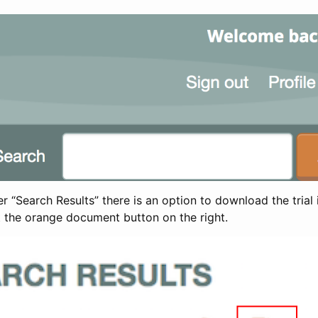
 “Search Results” there is an option to download the trial 
t the orange document button on the right.