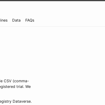
lines
Data
FAQs
ible CSV (comma-
gistered trial. We
gistry Dataverse.