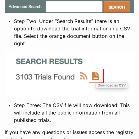
Step Two: Under “Search Results” there is an
option to download the trial information in a CSV
file. Select the orange document button on the
right.
Step Three: The CSV file will now download. This
will include all the public information from all
published trials.
If you have any questions or issues access the registry