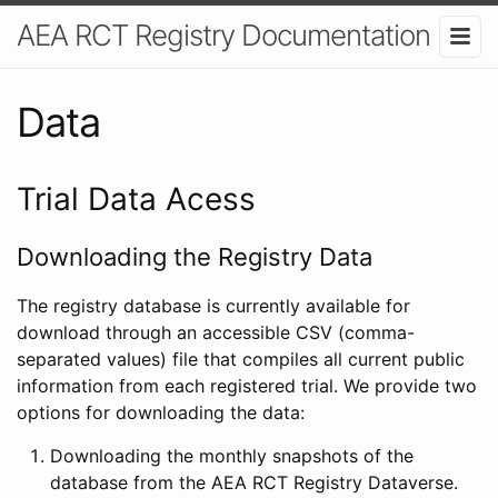
AEA RCT Registry Documentation
Data
Trial Data Acess
Downloading the Registry Data
The registry database is currently available for
download through an accessible CSV (comma-
separated values) file that compiles all current public
information from each registered trial. We provide two
options for downloading the data:
Downloading the monthly snapshots of the
database from the AEA RCT Registry Dataverse.