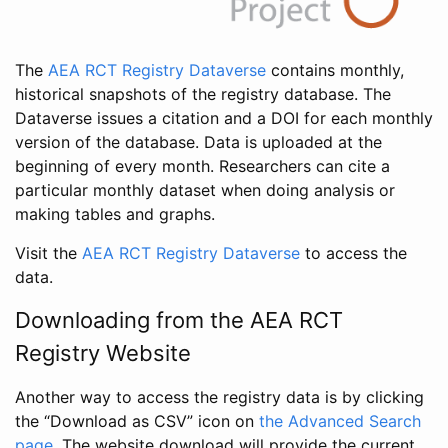
The
AEA RCT Registry Dataverse
contains monthly,
historical snapshots of the registry database. The
Dataverse issues a citation and a DOI for each monthly
version of the database. Data is uploaded at the
beginning of every month. Researchers can cite a
particular monthly dataset when doing analysis or
making tables and graphs.
Visit the
AEA RCT Registry Dataverse
to access the
data.
Downloading from the AEA RCT
Registry Website
Another way to access the registry data is by clicking
the “Download as CSV” icon on
the Advanced Search
page
. The website download will provide the current