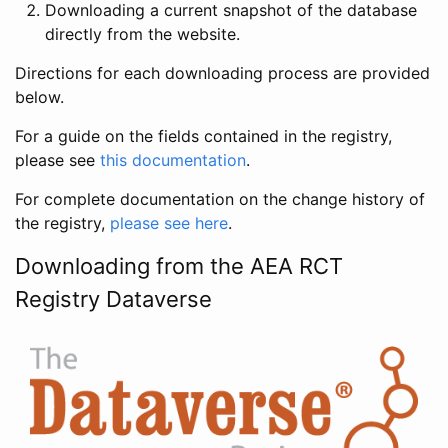
Downloading a current snapshot of the database
directly from the website.
Directions for each downloading process are provided
below.
For a guide on the fields contained in the registry,
please see
this documentation
.
For complete documentation on the change history of
the registry,
please see here
.
Downloading from the AEA RCT
Registry Dataverse