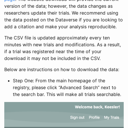
version of the data; however, the data changes as
researchers update their trials. We recommend using
the data posted on the Dataverse if you are looking to
add a citation and make your analysis reproducible.
The CSV file is updated approximately every ten
minutes with new trials and modifications. As a result,
if a trial was registered near the time of your
download it may not be included in the CSV.
Below are instructions on how to download the data:
Step One: From the main homepage of the
registry, please click “Advanced Search” next to
the search bar. This will make all trials searchable.