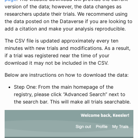
version of the data; however, the data changes as
researchers update their trials. We recommend using
the data posted on the Dataverse if you are looking to
add a citation and make your analysis reproducible.
The CSV file is updated approximately every ten
minutes with new trials and modifications. As a result,
if a trial was registered near the time of your
download it may not be included in the CSV.
Below are instructions on how to download the data:
Step One: From the main homepage of the
registry, please click “Advanced Search” next to
the search bar. This will make all trials searchable.