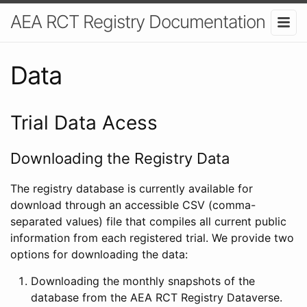
AEA RCT Registry Documentation
Data
Trial Data Acess
Downloading the Registry Data
The registry database is currently available for
download through an accessible CSV (comma-
separated values) file that compiles all current public
information from each registered trial. We provide two
options for downloading the data:
Downloading the monthly snapshots of the
database from the AEA RCT Registry Dataverse.