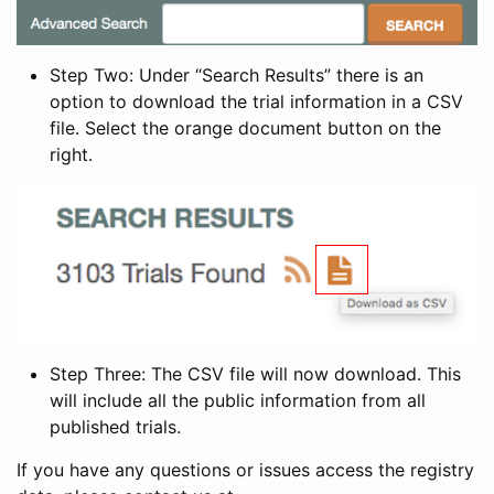
Step Two: Under “Search Results” there is an
option to download the trial information in a CSV
file. Select the orange document button on the
right.
Step Three: The CSV file will now download. This
will include all the public information from all
published trials.
If you have any questions or issues access the registry