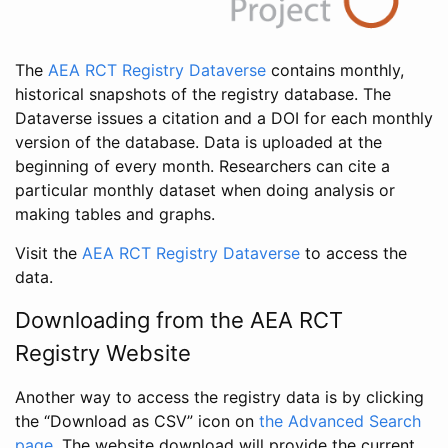
The
AEA RCT Registry Dataverse
contains monthly,
historical snapshots of the registry database. The
Dataverse issues a citation and a DOI for each monthly
version of the database. Data is uploaded at the
beginning of every month. Researchers can cite a
particular monthly dataset when doing analysis or
making tables and graphs.
Visit the
AEA RCT Registry Dataverse
to access the
data.
Downloading from the AEA RCT
Registry Website
Another way to access the registry data is by clicking
the “Download as CSV” icon on
the Advanced Search
page
. The website download will provide the current