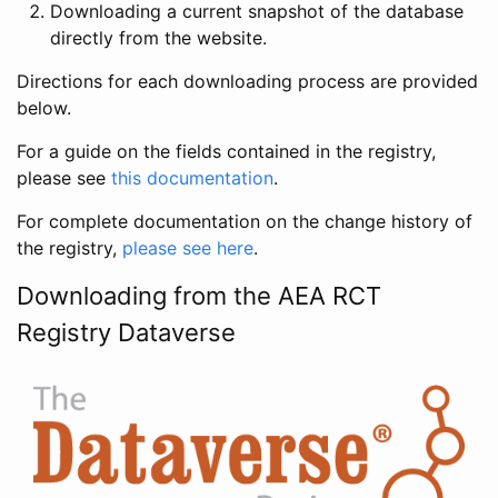
Downloading a current snapshot of the database
directly from the website.
Directions for each downloading process are provided
below.
For a guide on the fields contained in the registry,
please see
this documentation
.
For complete documentation on the change history of
the registry,
please see here
.
Downloading from the AEA RCT
Registry Dataverse