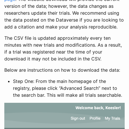
version of the data; however, the data changes as
researchers update their trials. We recommend using
the data posted on the Dataverse if you are looking to
add a citation and make your analysis reproducible.
The CSV file is updated approximately every ten
minutes with new trials and modifications. As a result,
if a trial was registered near the time of your
download it may not be included in the CSV.
Below are instructions on how to download the data:
Step One: From the main homepage of the
registry, please click “Advanced Search” next to
the search bar. This will make all trials searchable.