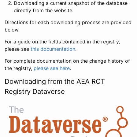
Downloading a current snapshot of the database
directly from the website.
Directions for each downloading process are provided
below.
For a guide on the fields contained in the registry,
please see
this documentation
.
For complete documentation on the change history of
the registry,
please see here
.
Downloading from the AEA RCT
Registry Dataverse