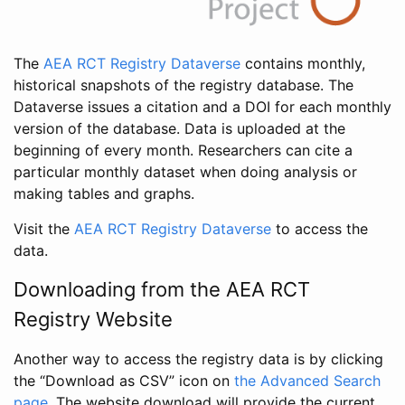
The
AEA RCT Registry Dataverse
contains monthly,
historical snapshots of the registry database. The
Dataverse issues a citation and a DOI for each monthly
version of the database. Data is uploaded at the
beginning of every month. Researchers can cite a
particular monthly dataset when doing analysis or
making tables and graphs.
Visit the
AEA RCT Registry Dataverse
to access the
data.
Downloading from the AEA RCT
Registry Website
Another way to access the registry data is by clicking
the “Download as CSV” icon on
the Advanced Search
page
. The website download will provide the current