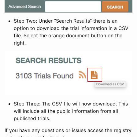
Step Two: Under “Search Results” there is an
option to download the trial information in a CSV
file. Select the orange document button on the
right.
Step Three: The CSV file will now download. This
will include all the public information from all
published trials.
If you have any questions or issues access the registry