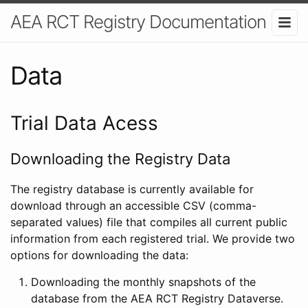
AEA RCT Registry Documentation
Data
Trial Data Acess
Downloading the Registry Data
The registry database is currently available for
download through an accessible CSV (comma-
separated values) file that compiles all current public
information from each registered trial. We provide two
options for downloading the data:
Downloading the monthly snapshots of the
database from the AEA RCT Registry Dataverse.