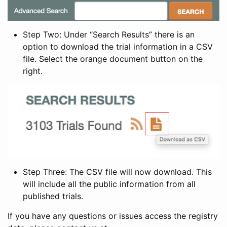
Step Two: Under “Search Results” there is an
option to download the trial information in a CSV
file. Select the orange document button on the
right.
Step Three: The CSV file will now download. This
will include all the public information from all
published trials.
If you have any questions or issues access the registry