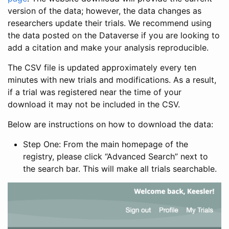
version of the data; however, the data changes as
researchers update their trials. We recommend using
the data posted on the Dataverse if you are looking to
add a citation and make your analysis reproducible.
The CSV file is updated approximately every ten
minutes with new trials and modifications. As a result,
if a trial was registered near the time of your
download it may not be included in the CSV.
Below are instructions on how to download the data:
Step One: From the main homepage of the
registry, please click “Advanced Search” next to
the search bar. This will make all trials searchable.