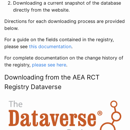
Downloading a current snapshot of the database
directly from the website.
Directions for each downloading process are provided
below.
For a guide on the fields contained in the registry,
please see
this documentation
.
For complete documentation on the change history of
the registry,
please see here
.
Downloading from the AEA RCT
Registry Dataverse