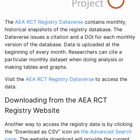
The
AEA RCT Registry Dataverse
contains monthly,
historical snapshots of the registry database. The
Dataverse issues a citation and a DOI for each monthly
version of the database. Data is uploaded at the
beginning of every month. Researchers can cite a
particular monthly dataset when doing analysis or
making tables and graphs.
Visit the
AEA RCT Registry Dataverse
to access the
data.
Downloading from the AEA RCT
Registry Website
Another way to access the registry data is by clicking
the “Download as CSV” icon on
the Advanced Search
page
. The website download will provide the current