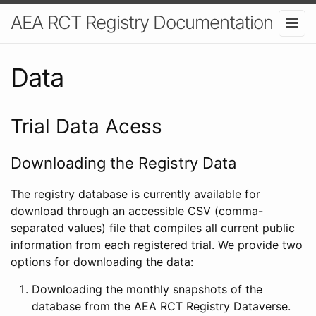
AEA RCT Registry Documentation
Data
Trial Data Acess
Downloading the Registry Data
The registry database is currently available for
download through an accessible CSV (comma-
separated values) file that compiles all current public
information from each registered trial. We provide two
options for downloading the data:
Downloading the monthly snapshots of the
database from the AEA RCT Registry Dataverse.