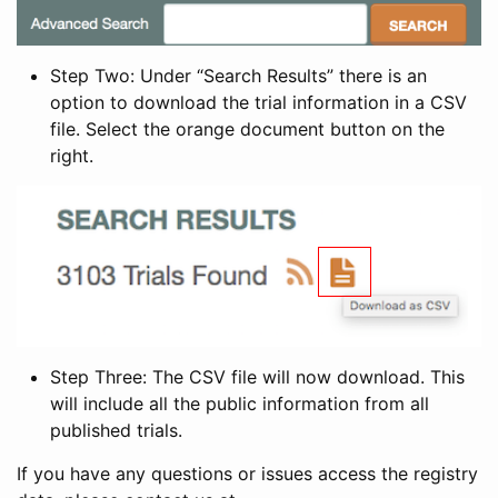
Step Two: Under “Search Results” there is an
option to download the trial information in a CSV
file. Select the orange document button on the
right.
Step Three: The CSV file will now download. This
will include all the public information from all
published trials.
If you have any questions or issues access the registry