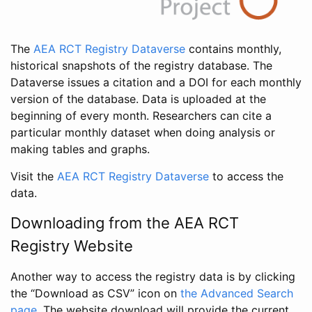
The
AEA RCT Registry Dataverse
contains monthly,
historical snapshots of the registry database. The
Dataverse issues a citation and a DOI for each monthly
version of the database. Data is uploaded at the
beginning of every month. Researchers can cite a
particular monthly dataset when doing analysis or
making tables and graphs.
Visit the
AEA RCT Registry Dataverse
to access the
data.
Downloading from the AEA RCT
Registry Website
Another way to access the registry data is by clicking
the “Download as CSV” icon on
the Advanced Search
page
. The website download will provide the current