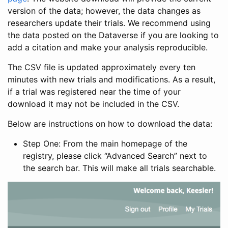
version of the data; however, the data changes as
researchers update their trials. We recommend using
the data posted on the Dataverse if you are looking to
add a citation and make your analysis reproducible.
The CSV file is updated approximately every ten
minutes with new trials and modifications. As a result,
if a trial was registered near the time of your
download it may not be included in the CSV.
Below are instructions on how to download the data:
Step One: From the main homepage of the
registry, please click “Advanced Search” next to
the search bar. This will make all trials searchable.