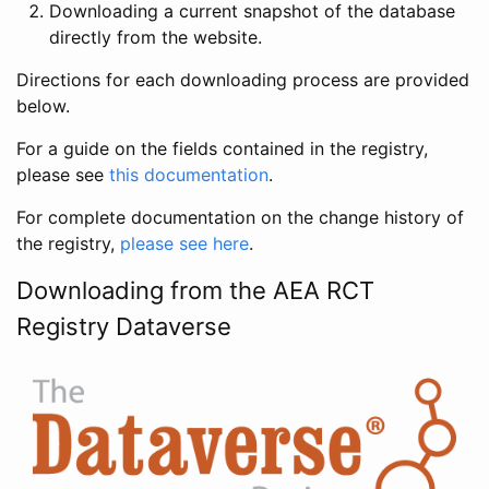
Downloading a current snapshot of the database
directly from the website.
Directions for each downloading process are provided
below.
For a guide on the fields contained in the registry,
please see
this documentation
.
For complete documentation on the change history of
the registry,
please see here
.
Downloading from the AEA RCT
Registry Dataverse