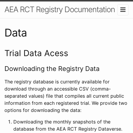
AEA RCT Registry Documentation
Data
Trial Data Acess
Downloading the Registry Data
The registry database is currently available for
download through an accessible CSV (comma-
separated values) file that compiles all current public
information from each registered trial. We provide two
options for downloading the data:
Downloading the monthly snapshots of the
database from the AEA RCT Registry Dataverse.