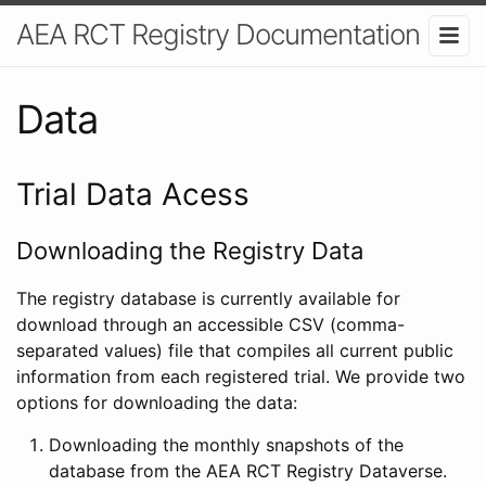
AEA RCT Registry Documentation
Data
Trial Data Acess
Downloading the Registry Data
The registry database is currently available for
download through an accessible CSV (comma-
separated values) file that compiles all current public
information from each registered trial. We provide two
options for downloading the data:
Downloading the monthly snapshots of the
database from the AEA RCT Registry Dataverse.