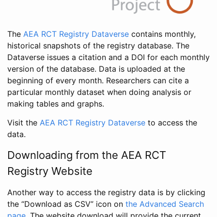
The
AEA RCT Registry Dataverse
contains monthly,
historical snapshots of the registry database. The
Dataverse issues a citation and a DOI for each monthly
version of the database. Data is uploaded at the
beginning of every month. Researchers can cite a
particular monthly dataset when doing analysis or
making tables and graphs.
Visit the
AEA RCT Registry Dataverse
to access the
data.
Downloading from the AEA RCT
Registry Website
Another way to access the registry data is by clicking
the “Download as CSV” icon on
the Advanced Search
page
. The website download will provide the current