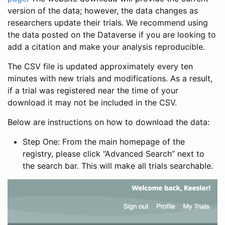
version of the data; however, the data changes as
researchers update their trials. We recommend using
the data posted on the Dataverse if you are looking to
add a citation and make your analysis reproducible.
The CSV file is updated approximately every ten
minutes with new trials and modifications. As a result,
if a trial was registered near the time of your
download it may not be included in the CSV.
Below are instructions on how to download the data:
Step One: From the main homepage of the
registry, please click “Advanced Search” next to
the search bar. This will make all trials searchable.