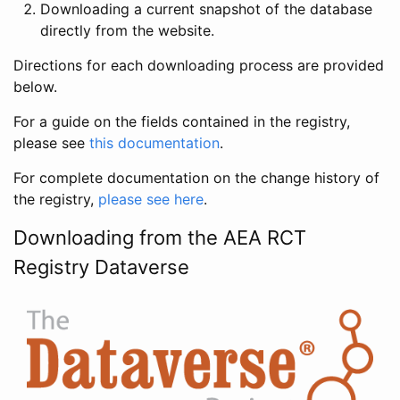
Downloading a current snapshot of the database
directly from the website.
Directions for each downloading process are provided
below.
For a guide on the fields contained in the registry,
please see
this documentation
.
For complete documentation on the change history of
the registry,
please see here
.
Downloading from the AEA RCT
Registry Dataverse