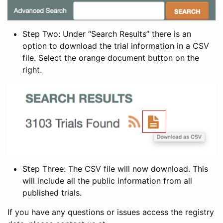
Step Two: Under “Search Results” there is an
option to download the trial information in a CSV
file. Select the orange document button on the
right.
Step Three: The CSV file will now download. This
will include all the public information from all
published trials.
If you have any questions or issues access the registry