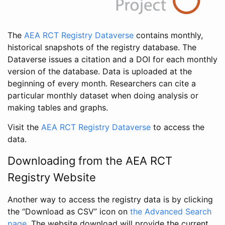
The
AEA RCT Registry Dataverse
contains monthly,
historical snapshots of the registry database. The
Dataverse issues a citation and a DOI for each monthly
version of the database. Data is uploaded at the
beginning of every month. Researchers can cite a
particular monthly dataset when doing analysis or
making tables and graphs.
Visit the
AEA RCT Registry Dataverse
to access the
data.
Downloading from the AEA RCT
Registry Website
Another way to access the registry data is by clicking
the “Download as CSV” icon on
the Advanced Search
page
. The website download will provide the current