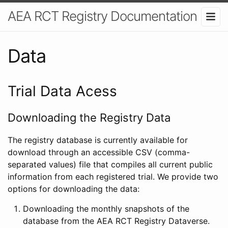
AEA RCT Registry Documentation
Data
Trial Data Acess
Downloading the Registry Data
The registry database is currently available for
download through an accessible CSV (comma-
separated values) file that compiles all current public
information from each registered trial. We provide two
options for downloading the data:
Downloading the monthly snapshots of the
database from the AEA RCT Registry Dataverse.