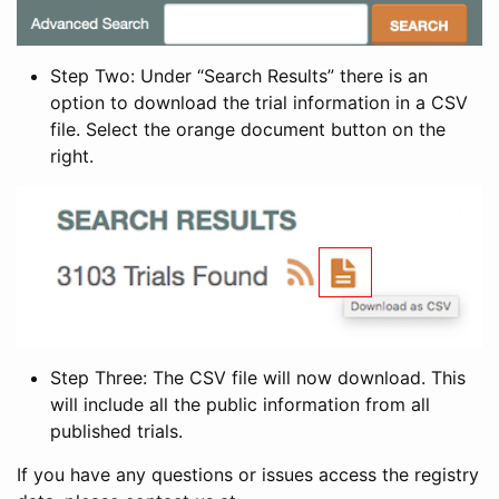
Step Two: Under “Search Results” there is an
option to download the trial information in a CSV
file. Select the orange document button on the
right.
Step Three: The CSV file will now download. This
will include all the public information from all
published trials.
If you have any questions or issues access the registry