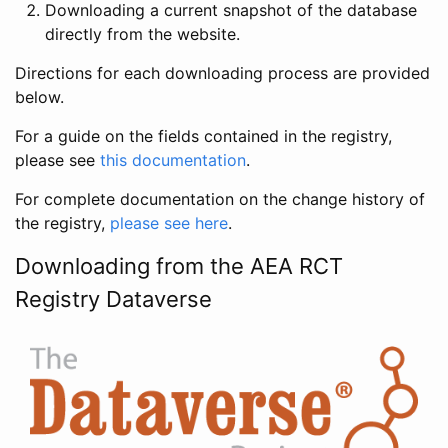
Downloading a current snapshot of the database
directly from the website.
Directions for each downloading process are provided
below.
For a guide on the fields contained in the registry,
please see
this documentation
.
For complete documentation on the change history of
the registry,
please see here
.
Downloading from the AEA RCT
Registry Dataverse