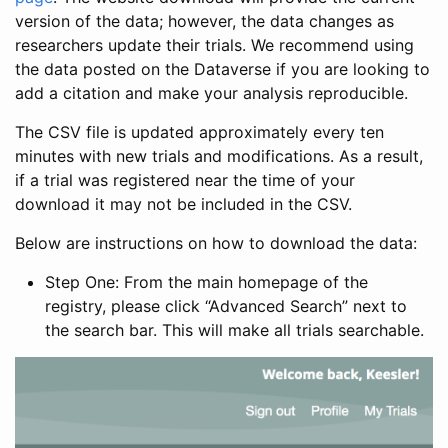
version of the data; however, the data changes as
researchers update their trials. We recommend using
the data posted on the Dataverse if you are looking to
add a citation and make your analysis reproducible.
The CSV file is updated approximately every ten
minutes with new trials and modifications. As a result,
if a trial was registered near the time of your
download it may not be included in the CSV.
Below are instructions on how to download the data:
Step One: From the main homepage of the
registry, please click “Advanced Search” next to
the search bar. This will make all trials searchable.