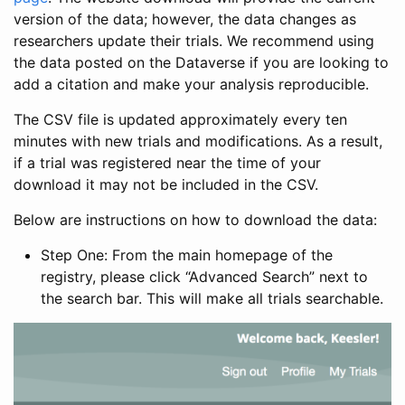
version of the data; however, the data changes as
researchers update their trials. We recommend using
the data posted on the Dataverse if you are looking to
add a citation and make your analysis reproducible.
The CSV file is updated approximately every ten
minutes with new trials and modifications. As a result,
if a trial was registered near the time of your
download it may not be included in the CSV.
Below are instructions on how to download the data:
Step One: From the main homepage of the
registry, please click “Advanced Search” next to
the search bar. This will make all trials searchable.