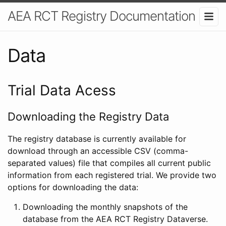
AEA RCT Registry Documentation
Data
Trial Data Acess
Downloading the Registry Data
The registry database is currently available for
download through an accessible CSV (comma-
separated values) file that compiles all current public
information from each registered trial. We provide two
options for downloading the data:
Downloading the monthly snapshots of the
database from the AEA RCT Registry Dataverse.