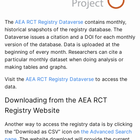
The
AEA RCT Registry Dataverse
contains monthly,
historical snapshots of the registry database. The
Dataverse issues a citation and a DOI for each monthly
version of the database. Data is uploaded at the
beginning of every month. Researchers can cite a
particular monthly dataset when doing analysis or
making tables and graphs.
Visit the
AEA RCT Registry Dataverse
to access the
data.
Downloading from the AEA RCT
Registry Website
Another way to access the registry data is by clicking
the “Download as CSV” icon on
the Advanced Search
page
. The website download will provide the current