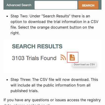
Step Two: Under “Search Results” there is an
option to download the trial information in a CSV
file. Select the orange document button on the
right.
Step Three: The CSV file will now download. This
will include all the public information from all
published trials.
If you have any questions or issues access the registry