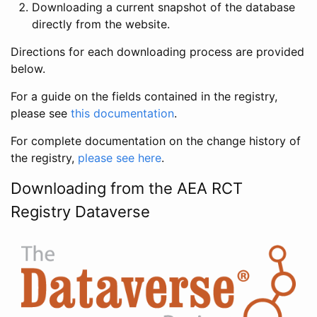
Downloading a current snapshot of the database
directly from the website.
Directions for each downloading process are provided
below.
For a guide on the fields contained in the registry,
please see
this documentation
.
For complete documentation on the change history of
the registry,
please see here
.
Downloading from the AEA RCT
Registry Dataverse