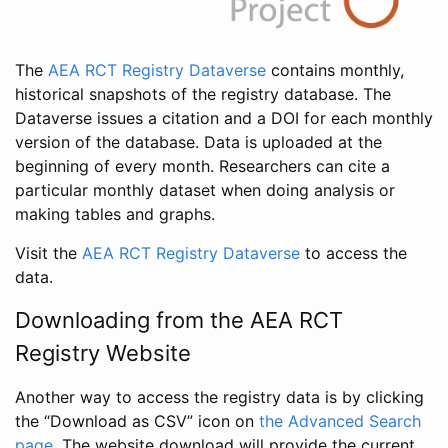
The
AEA RCT Registry Dataverse
contains monthly,
historical snapshots of the registry database. The
Dataverse issues a citation and a DOI for each monthly
version of the database. Data is uploaded at the
beginning of every month. Researchers can cite a
particular monthly dataset when doing analysis or
making tables and graphs.
Visit the
AEA RCT Registry Dataverse
to access the
data.
Downloading from the AEA RCT
Registry Website
Another way to access the registry data is by clicking
the “Download as CSV” icon on
the Advanced Search
page
. The website download will provide the current