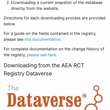
Downloading a current snapshot of the database
directly from the website.
Directions for each downloading process are provided
below.
For a guide on the fields contained in the registry,
please see
this documentation
.
For complete documentation on the change history of
the registry,
please see here
.
Downloading from the AEA RCT
Registry Dataverse