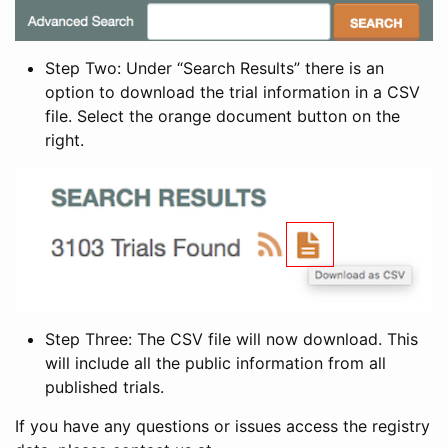
Step Two: Under “Search Results” there is an
option to download the trial information in a CSV
file. Select the orange document button on the
right.
Step Three: The CSV file will now download. This
will include all the public information from all
published trials.
If you have any questions or issues access the registry