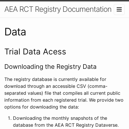
AEA RCT Registry Documentation
Data
Trial Data Acess
Downloading the Registry Data
The registry database is currently available for
download through an accessible CSV (comma-
separated values) file that compiles all current public
information from each registered trial. We provide two
options for downloading the data:
Downloading the monthly snapshots of the
database from the AEA RCT Registry Dataverse.