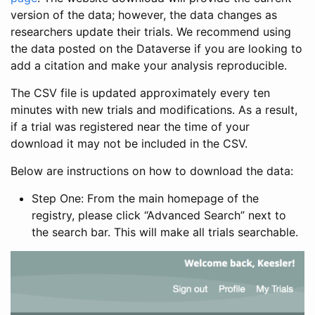
version of the data; however, the data changes as
researchers update their trials. We recommend using
the data posted on the Dataverse if you are looking to
add a citation and make your analysis reproducible.
The CSV file is updated approximately every ten
minutes with new trials and modifications. As a result,
if a trial was registered near the time of your
download it may not be included in the CSV.
Below are instructions on how to download the data:
Step One: From the main homepage of the
registry, please click “Advanced Search” next to
the search bar. This will make all trials searchable.