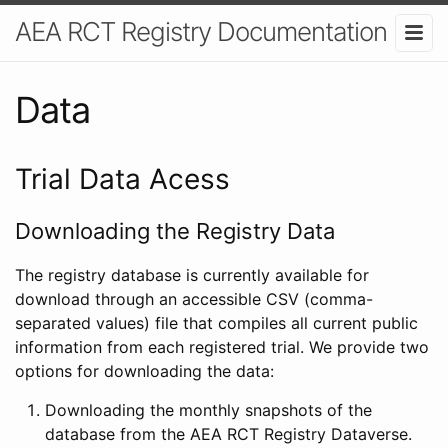
AEA RCT Registry Documentation
Data
Trial Data Acess
Downloading the Registry Data
The registry database is currently available for
download through an accessible CSV (comma-
separated values) file that compiles all current public
information from each registered trial. We provide two
options for downloading the data:
Downloading the monthly snapshots of the
database from the AEA RCT Registry Dataverse.