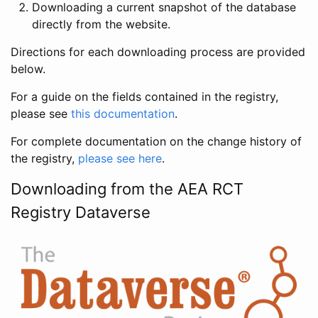
Downloading a current snapshot of the database
directly from the website.
Directions for each downloading process are provided
below.
For a guide on the fields contained in the registry,
please see
this documentation
.
For complete documentation on the change history of
the registry,
please see here
.
Downloading from the AEA RCT
Registry Dataverse