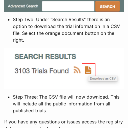
Step Two: Under “Search Results” there is an
option to download the trial information in a CSV
file. Select the orange document button on the
right.
Step Three: The CSV file will now download. This
will include all the public information from all
published trials.
If you have any questions or issues access the registry