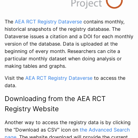
The
AEA RCT Registry Dataverse
contains monthly,
historical snapshots of the registry database. The
Dataverse issues a citation and a DOI for each monthly
version of the database. Data is uploaded at the
beginning of every month. Researchers can cite a
particular monthly dataset when doing analysis or
making tables and graphs.
Visit the
AEA RCT Registry Dataverse
to access the
data.
Downloading from the AEA RCT
Registry Website
Another way to access the registry data is by clicking
the “Download as CSV” icon on
the Advanced Search
page
. The website download will provide the current