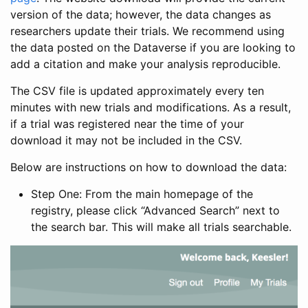
version of the data; however, the data changes as
researchers update their trials. We recommend using
the data posted on the Dataverse if you are looking to
add a citation and make your analysis reproducible.
The CSV file is updated approximately every ten
minutes with new trials and modifications. As a result,
if a trial was registered near the time of your
download it may not be included in the CSV.
Below are instructions on how to download the data:
Step One: From the main homepage of the
registry, please click “Advanced Search” next to
the search bar. This will make all trials searchable.