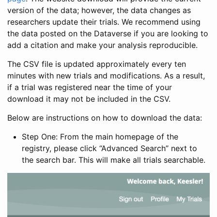
version of the data; however, the data changes as
researchers update their trials. We recommend using
the data posted on the Dataverse if you are looking to
add a citation and make your analysis reproducible.
The CSV file is updated approximately every ten
minutes with new trials and modifications. As a result,
if a trial was registered near the time of your
download it may not be included in the CSV.
Below are instructions on how to download the data:
Step One: From the main homepage of the
registry, please click “Advanced Search” next to
the search bar. This will make all trials searchable.