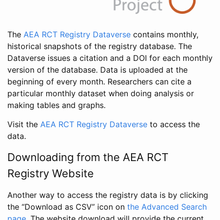
The
AEA RCT Registry Dataverse
contains monthly,
historical snapshots of the registry database. The
Dataverse issues a citation and a DOI for each monthly
version of the database. Data is uploaded at the
beginning of every month. Researchers can cite a
particular monthly dataset when doing analysis or
making tables and graphs.
Visit the
AEA RCT Registry Dataverse
to access the
data.
Downloading from the AEA RCT
Registry Website
Another way to access the registry data is by clicking
the “Download as CSV” icon on
the Advanced Search
page
. The website download will provide the current