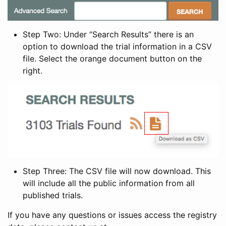
Step Two: Under “Search Results” there is an
option to download the trial information in a CSV
file. Select the orange document button on the
right.
Step Three: The CSV file will now download. This
will include all the public information from all
published trials.
If you have any questions or issues access the registry