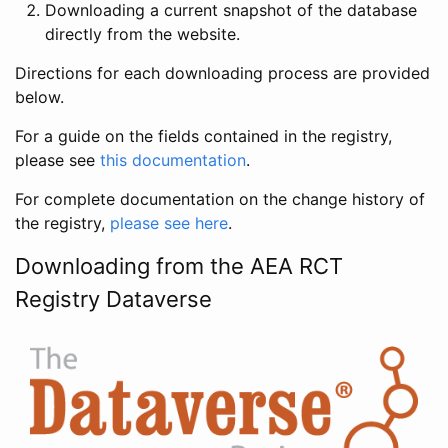
Downloading a current snapshot of the database
directly from the website.
Directions for each downloading process are provided
below.
For a guide on the fields contained in the registry,
please see
this documentation
.
For complete documentation on the change history of
the registry,
please see here
.
Downloading from the AEA RCT
Registry Dataverse