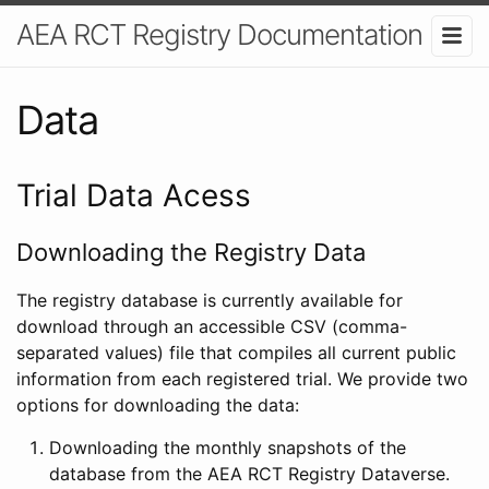
AEA RCT Registry Documentation
Data
Trial Data Acess
Downloading the Registry Data
The registry database is currently available for
download through an accessible CSV (comma-
separated values) file that compiles all current public
information from each registered trial. We provide two
options for downloading the data:
Downloading the monthly snapshots of the
database from the AEA RCT Registry Dataverse.