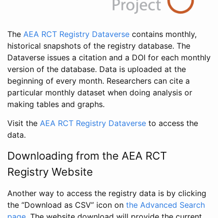
The
AEA RCT Registry Dataverse
contains monthly,
historical snapshots of the registry database. The
Dataverse issues a citation and a DOI for each monthly
version of the database. Data is uploaded at the
beginning of every month. Researchers can cite a
particular monthly dataset when doing analysis or
making tables and graphs.
Visit the
AEA RCT Registry Dataverse
to access the
data.
Downloading from the AEA RCT
Registry Website
Another way to access the registry data is by clicking
the “Download as CSV” icon on
the Advanced Search
page
. The website download will provide the current