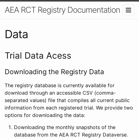
AEA RCT Registry Documentation
Data
Trial Data Acess
Downloading the Registry Data
The registry database is currently available for
download through an accessible CSV (comma-
separated values) file that compiles all current public
information from each registered trial. We provide two
options for downloading the data:
Downloading the monthly snapshots of the
database from the AEA RCT Registry Dataverse.