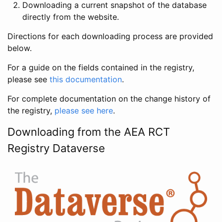
Downloading a current snapshot of the database
directly from the website.
Directions for each downloading process are provided
below.
For a guide on the fields contained in the registry,
please see
this documentation
.
For complete documentation on the change history of
the registry,
please see here
.
Downloading from the AEA RCT
Registry Dataverse