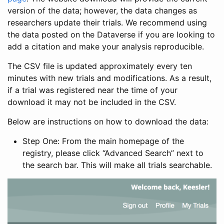
version of the data; however, the data changes as
researchers update their trials. We recommend using
the data posted on the Dataverse if you are looking to
add a citation and make your analysis reproducible.
The CSV file is updated approximately every ten
minutes with new trials and modifications. As a result,
if a trial was registered near the time of your
download it may not be included in the CSV.
Below are instructions on how to download the data:
Step One: From the main homepage of the
registry, please click “Advanced Search” next to
the search bar. This will make all trials searchable.