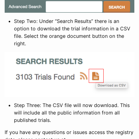
Step Two: Under “Search Results” there is an
option to download the trial information in a CSV
file. Select the orange document button on the
right.
Step Three: The CSV file will now download. This
will include all the public information from all
published trials.
If you have any questions or issues access the registry