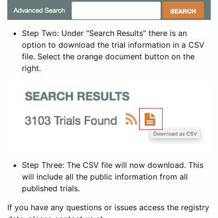
Step Two: Under “Search Results” there is an
option to download the trial information in a CSV
file. Select the orange document button on the
right.
Step Three: The CSV file will now download. This
will include all the public information from all
published trials.
If you have any questions or issues access the registry