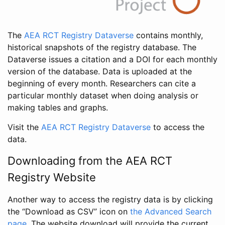
The
AEA RCT Registry Dataverse
contains monthly,
historical snapshots of the registry database. The
Dataverse issues a citation and a DOI for each monthly
version of the database. Data is uploaded at the
beginning of every month. Researchers can cite a
particular monthly dataset when doing analysis or
making tables and graphs.
Visit the
AEA RCT Registry Dataverse
to access the
data.
Downloading from the AEA RCT
Registry Website
Another way to access the registry data is by clicking
the “Download as CSV” icon on
the Advanced Search
page
. The website download will provide the current