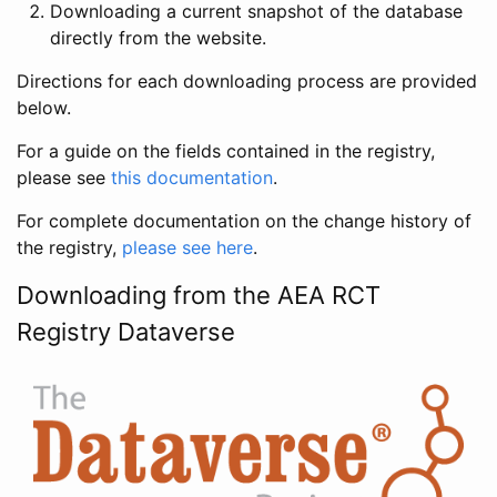
Downloading a current snapshot of the database
directly from the website.
Directions for each downloading process are provided
below.
For a guide on the fields contained in the registry,
please see
this documentation
.
For complete documentation on the change history of
the registry,
please see here
.
Downloading from the AEA RCT
Registry Dataverse