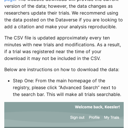
version of the data; however, the data changes as
researchers update their trials. We recommend using
the data posted on the Dataverse if you are looking to
add a citation and make your analysis reproducible.
The CSV file is updated approximately every ten
minutes with new trials and modifications. As a result,
if a trial was registered near the time of your
download it may not be included in the CSV.
Below are instructions on how to download the data:
Step One: From the main homepage of the
registry, please click “Advanced Search” next to
the search bar. This will make all trials searchable.