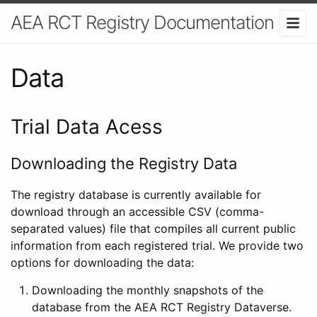
AEA RCT Registry Documentation
Data
Trial Data Acess
Downloading the Registry Data
The registry database is currently available for
download through an accessible CSV (comma-
separated values) file that compiles all current public
information from each registered trial. We provide two
options for downloading the data:
Downloading the monthly snapshots of the
database from the AEA RCT Registry Dataverse.