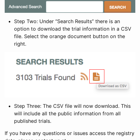
Step Two: Under “Search Results” there is an
option to download the trial information in a CSV
file. Select the orange document button on the
right.
Step Three: The CSV file will now download. This
will include all the public information from all
published trials.
If you have any questions or issues access the registry