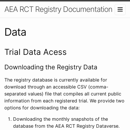
AEA RCT Registry Documentation
Data
Trial Data Acess
Downloading the Registry Data
The registry database is currently available for
download through an accessible CSV (comma-
separated values) file that compiles all current public
information from each registered trial. We provide two
options for downloading the data:
Downloading the monthly snapshots of the
database from the AEA RCT Registry Dataverse.