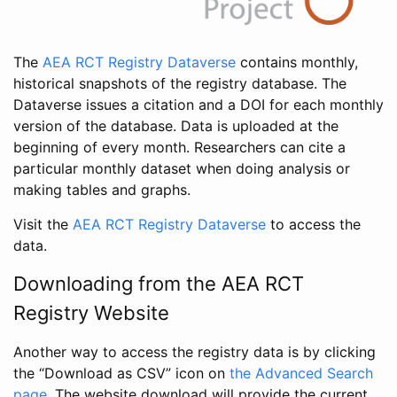
The
AEA RCT Registry Dataverse
contains monthly,
historical snapshots of the registry database. The
Dataverse issues a citation and a DOI for each monthly
version of the database. Data is uploaded at the
beginning of every month. Researchers can cite a
particular monthly dataset when doing analysis or
making tables and graphs.
Visit the
AEA RCT Registry Dataverse
to access the
data.
Downloading from the AEA RCT
Registry Website
Another way to access the registry data is by clicking
the “Download as CSV” icon on
the Advanced Search
page
. The website download will provide the current