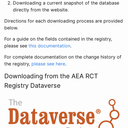
Downloading a current snapshot of the database
directly from the website.
Directions for each downloading process are provided
below.
For a guide on the fields contained in the registry,
please see
this documentation
.
For complete documentation on the change history of
the registry,
please see here
.
Downloading from the AEA RCT
Registry Dataverse