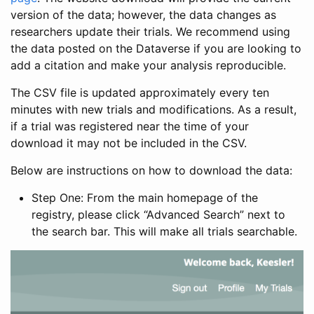
version of the data; however, the data changes as
researchers update their trials. We recommend using
the data posted on the Dataverse if you are looking to
add a citation and make your analysis reproducible.
The CSV file is updated approximately every ten
minutes with new trials and modifications. As a result,
if a trial was registered near the time of your
download it may not be included in the CSV.
Below are instructions on how to download the data:
Step One: From the main homepage of the
registry, please click “Advanced Search” next to
the search bar. This will make all trials searchable.