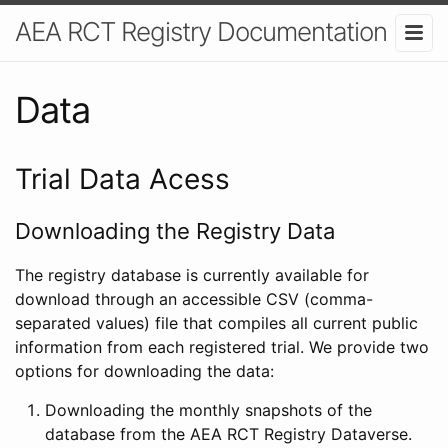
AEA RCT Registry Documentation
Data
Trial Data Acess
Downloading the Registry Data
The registry database is currently available for
download through an accessible CSV (comma-
separated values) file that compiles all current public
information from each registered trial. We provide two
options for downloading the data:
Downloading the monthly snapshots of the
database from the AEA RCT Registry Dataverse.