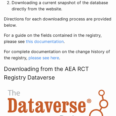
Downloading a current snapshot of the database
directly from the website.
Directions for each downloading process are provided
below.
For a guide on the fields contained in the registry,
please see
this documentation
.
For complete documentation on the change history of
the registry,
please see here
.
Downloading from the AEA RCT
Registry Dataverse