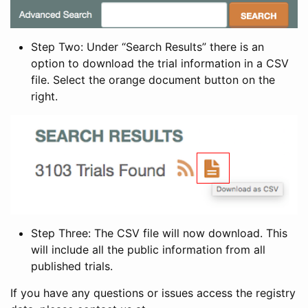
Step Two: Under “Search Results” there is an
option to download the trial information in a CSV
file. Select the orange document button on the
right.
Step Three: The CSV file will now download. This
will include all the public information from all
published trials.
If you have any questions or issues access the registry