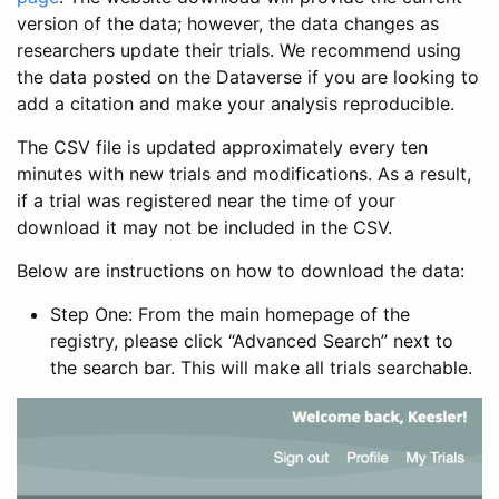
version of the data; however, the data changes as
researchers update their trials. We recommend using
the data posted on the Dataverse if you are looking to
add a citation and make your analysis reproducible.
The CSV file is updated approximately every ten
minutes with new trials and modifications. As a result,
if a trial was registered near the time of your
download it may not be included in the CSV.
Below are instructions on how to download the data:
Step One: From the main homepage of the
registry, please click “Advanced Search” next to
the search bar. This will make all trials searchable.