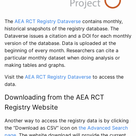
The
AEA RCT Registry Dataverse
contains monthly,
historical snapshots of the registry database. The
Dataverse issues a citation and a DOI for each monthly
version of the database. Data is uploaded at the
beginning of every month. Researchers can cite a
particular monthly dataset when doing analysis or
making tables and graphs.
Visit the
AEA RCT Registry Dataverse
to access the
data.
Downloading from the AEA RCT
Registry Website
Another way to access the registry data is by clicking
the “Download as CSV” icon on
the Advanced Search
page
. The website download will provide the current