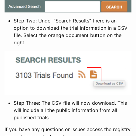
Step Two: Under “Search Results” there is an
option to download the trial information in a CSV
file. Select the orange document button on the
right.
Step Three: The CSV file will now download. This
will include all the public information from all
published trials.
If you have any questions or issues access the registry