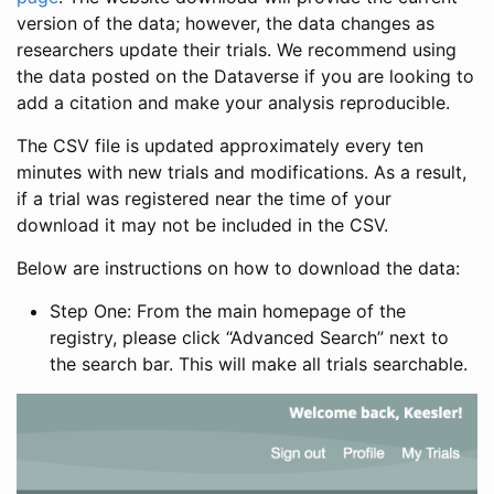
version of the data; however, the data changes as
researchers update their trials. We recommend using
the data posted on the Dataverse if you are looking to
add a citation and make your analysis reproducible.
The CSV file is updated approximately every ten
minutes with new trials and modifications. As a result,
if a trial was registered near the time of your
download it may not be included in the CSV.
Below are instructions on how to download the data:
Step One: From the main homepage of the
registry, please click “Advanced Search” next to
the search bar. This will make all trials searchable.