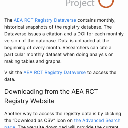
The
AEA RCT Registry Dataverse
contains monthly,
historical snapshots of the registry database. The
Dataverse issues a citation and a DOI for each monthly
version of the database. Data is uploaded at the
beginning of every month. Researchers can cite a
particular monthly dataset when doing analysis or
making tables and graphs.
Visit the
AEA RCT Registry Dataverse
to access the
data.
Downloading from the AEA RCT
Registry Website
Another way to access the registry data is by clicking
the “Download as CSV” icon on
the Advanced Search
page
. The website download will provide the current