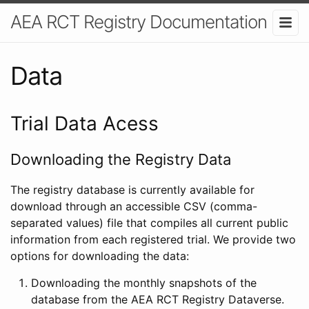
AEA RCT Registry Documentation
Data
Trial Data Acess
Downloading the Registry Data
The registry database is currently available for
download through an accessible CSV (comma-
separated values) file that compiles all current public
information from each registered trial. We provide two
options for downloading the data:
Downloading the monthly snapshots of the
database from the AEA RCT Registry Dataverse.