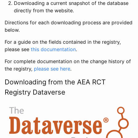
Downloading a current snapshot of the database
directly from the website.
Directions for each downloading process are provided
below.
For a guide on the fields contained in the registry,
please see
this documentation
.
For complete documentation on the change history of
the registry,
please see here
.
Downloading from the AEA RCT
Registry Dataverse